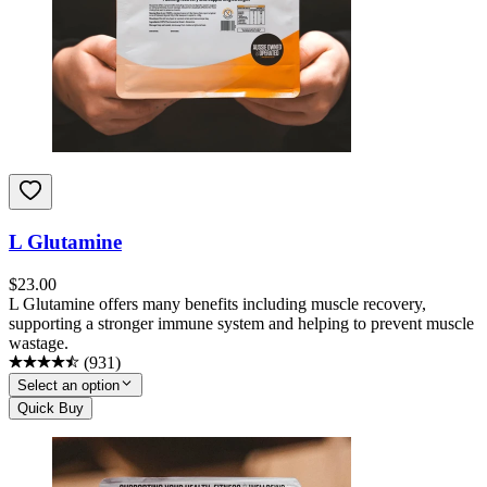
L Glutamine
$
23.00
L Glutamine offers many benefits including muscle recovery,
supporting a stronger immune system and helping to prevent muscle
wastage.
(
931
)
Select an option
Quick Buy