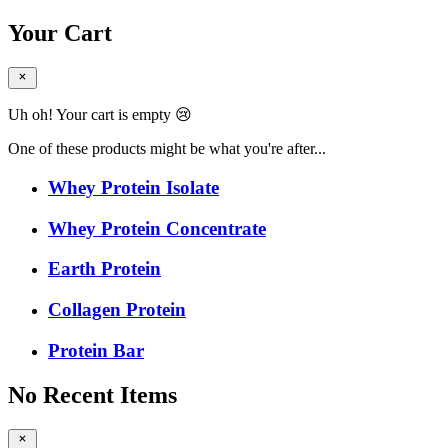
Your Cart
Uh oh! Your cart is empty 😢
One of these products might be what you're after...
Whey Protein Isolate
Whey Protein Concentrate
Earth Protein
Collagen Protein
Protein Bar
No Recent Items