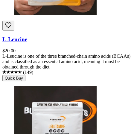
L-Leucine
$
20.00
L-Leucine is one of the three branched-chain amino acids (BCAAs)
and is classified as an essential amino acid, meaning it must be
obtained through the diet.
(
149
)
Quick Buy