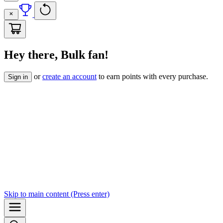
Hey there, Bulk fan!
or
create an account
to earn points with every purchase.
Sign in
Skip to
main content
(Press enter)