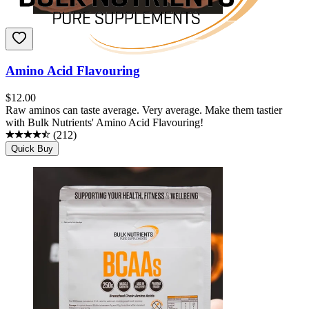
Amino Acid Flavouring
$
12.00
Raw aminos can taste average. Very average. Make them tastier
with Bulk Nutrients' Amino Acid Flavouring!
(
212
)
Quick Buy