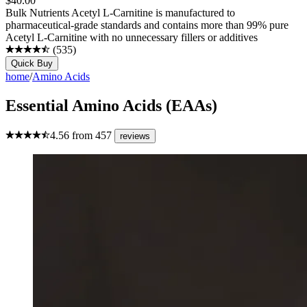
$
40.00
Bulk Nutrients Acetyl L-Carnitine is manufactured to
pharmaceutical-grade standards and contains more than 99% pure
Acetyl L-Carnitine with no unnecessary fillers or additives
(
535
)
Quick Buy
home
/
Amino Acids
Essential Amino Acids (EAAs)
4.56
from
457
reviews