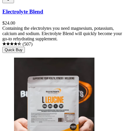
Electrolyte Blend
$
24.00
Containing the electrolytes you need magnesium, potassium,
calcium and sodium. Electrolyte Blend will quickly become your
go-to rehydrating supplement.
(
507
)
Quick Buy