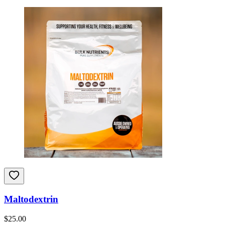
Maltodextrin
$
25.00