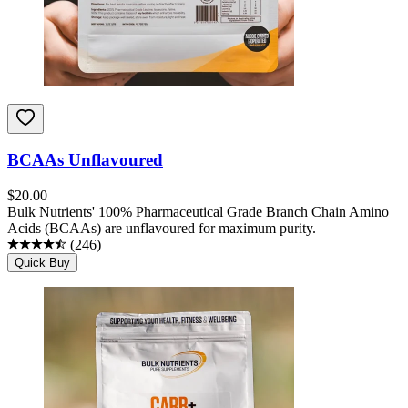
BCAAs Unflavoured
$
20.00
Bulk Nutrients' 100% Pharmaceutical Grade Branch Chain Amino
Acids (BCAAs) are unflavoured for maximum purity.
(
246
)
Quick Buy