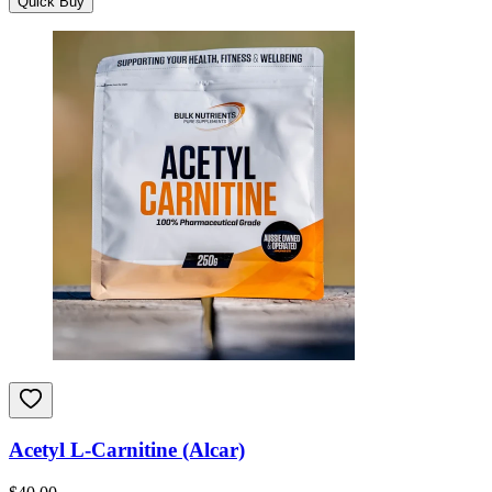
Quick Buy
Acetyl L-Carnitine (Alcar)