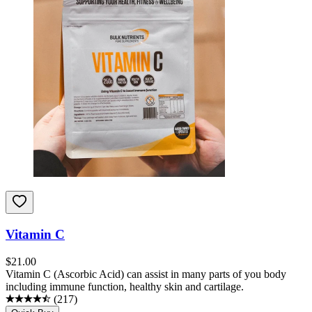
Vitamin C
$
21.00
Vitamin C (Ascorbic Acid) can assist in many parts of you body
including immune function, healthy skin and cartilage.
(
217
)