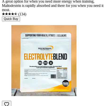
A great option for when you need more energy when training,
Maltodextrin is rapidly absorbed and there for you when you need it
most.
(
134
)
Quick Buy