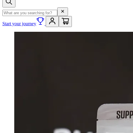
Search term
Start your journey