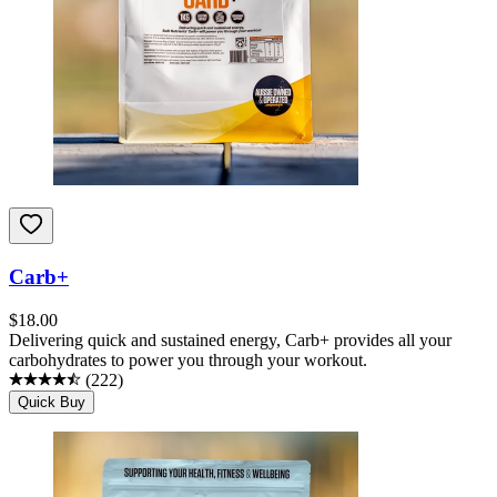
Carb+
$
18.00
Delivering quick and sustained energy, Carb+ provides all your
carbohydrates to power you through your workout.
(
222
)
Quick Buy