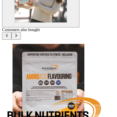
Customers also bought