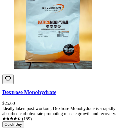
Dextrose Monohydrate
$
25.00
Ideally taken post-workout, Dextrose Monohydrate is a rapidly
absorbed carbohydrate promoting muscle growth and recovery.
(
159
)
Quick Buy