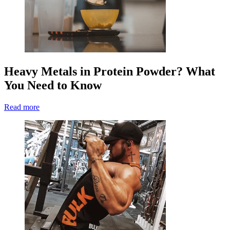
Heavy Metals in Protein Powder? What
You Need to Know
Read more