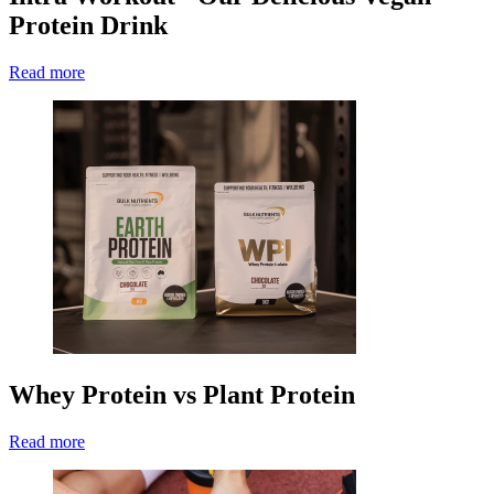
Protein Drink
Read more
Whey Protein vs Plant Protein
Read more