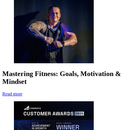
Mastering Fitness: Goals, Motivation &
Mindset
Read more