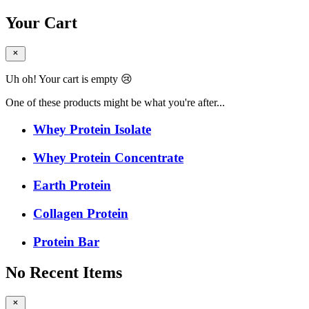
Your Cart
Uh oh! Your cart is empty 😢
One of these products might be what you're after...
Whey Protein Isolate
Whey Protein Concentrate
Earth Protein
Collagen Protein
Protein Bar
No Recent Items