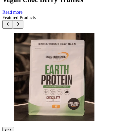
Read more
Featured Products