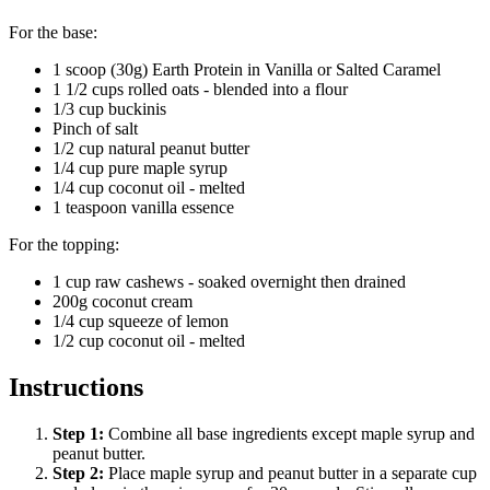
For the base:
1 scoop (30g) Earth Protein in Vanilla or Salted Caramel
1 1/2 cups rolled oats - blended into a flour
1/3 cup buckinis
Pinch of salt
1/2 cup natural peanut butter
1/4 cup pure maple syrup
1/4 cup coconut oil - melted
1 teaspoon vanilla essence
For the topping:
1 cup raw cashews - soaked overnight then drained
200g coconut cream
1/4 cup squeeze of lemon
1/2 cup coconut oil - melted
Instructions
Step
1
:
Combine all base ingredients except maple syrup and
peanut butter.
Step
2
:
Place maple syrup and peanut butter in a separate cup