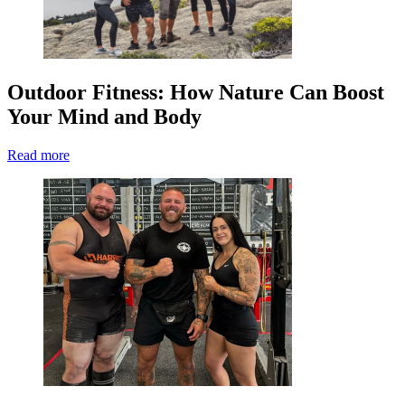
Outdoor Fitness: How Nature Can Boost
Your Mind and Body
Read more