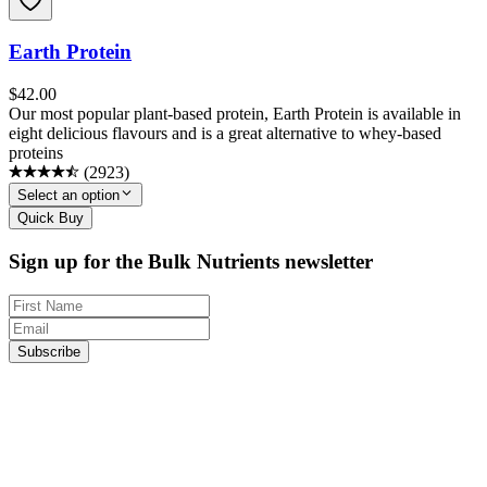
Earth Protein
$
42.00
Our most popular plant-based protein, Earth Protein is available in
eight delicious flavours and is a great alternative to whey-based
proteins
(
2923
)
Select an option
Quick Buy
Sign up for the Bulk Nutrients newsletter
Subscribe