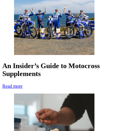
An Insider’s Guide to Motocross
Supplements
Read more