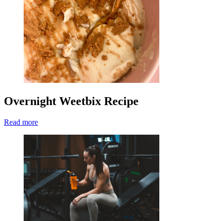
Overnight Weetbix Recipe
Read more