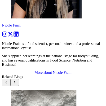
Nicole Frain
Nicole Frain is a food scientist, personal trainer and a professional
international cyclist.
She's applied her learnings at the national stage for bodybuilding,
and has several qualifications in Food Science, Nutrition and
Business!
More about
Nicole Frain
Related Blogs