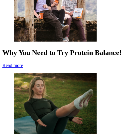
Why You Need to Try Protein Balance!
Read more