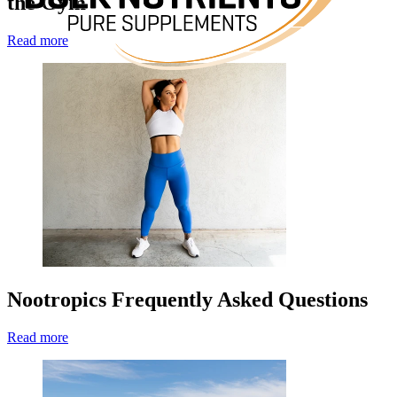
the Gym
Read more
Nootropics Frequently Asked Questions
Read more