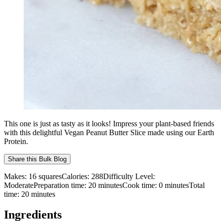
This one is just as tasty as it looks! Impress your plant-based friends
with this delightful Vegan Peanut Butter Slice made using our Earth
Protein.
Share this
Bulk Blog
Makes:
16 squares
Calories:
288
Difficulty Level:
Moderate
Preparation time:
20
minutes
Cook time:
0
minutes
Total
time:
20
minutes
Ingredients