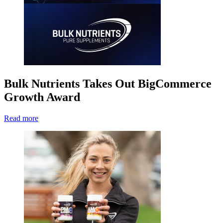
Bulk Nutrients Takes Out BigCommerce
Growth Award
Read more