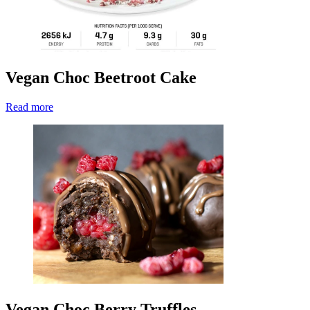
Vegan Choc Beetroot Cake
Read more
Vegan Choc Berry Truffles