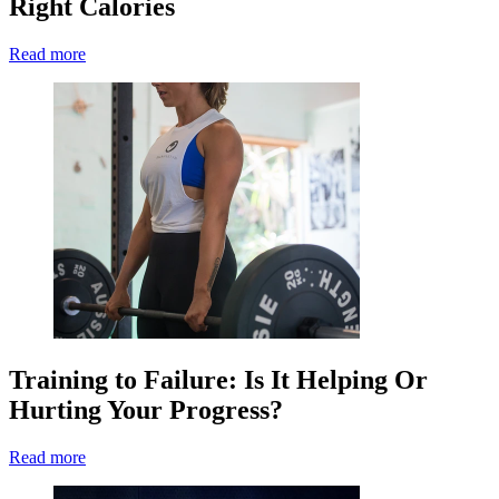
Right Calories
Read more
Training to Failure: Is It Helping Or
Hurting Your Progress?
Read more