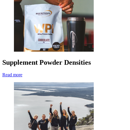
Supplement Powder Densities
Read more