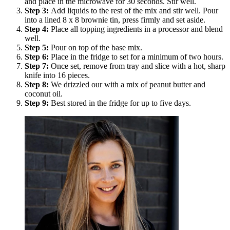
and place in the microwave for 30 seconds. Stir well.
Step
3
:
Add liquids to the rest of the mix and stir well. Pour
into a lined 8 x 8 brownie tin, press firmly and set aside.
Step
4
:
Place all topping ingredients in a processor and blend
well.
Step
5
:
Pour on top of the base mix.
Step
6
:
Place in the fridge to set for a minimum of two hours.
Step
7
:
Once set, remove from tray and slice with a hot, sharp
knife into 16 pieces.
Step
8
:
We drizzled our with a mix of peanut butter and
coconut oil.
Step
9
:
Best stored in the fridge for up to five days.