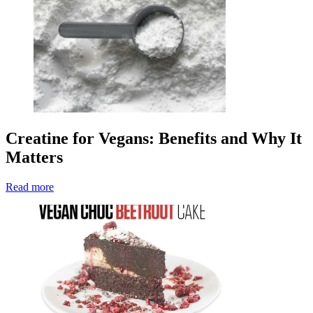
Creatine for Vegans: Benefits and Why It
Matters
Read more