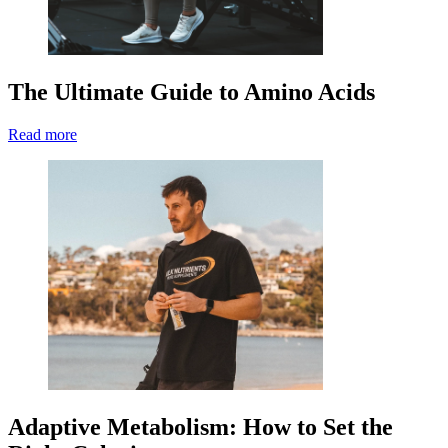
The Ultimate Guide to Amino Acids
Read more
Adaptive Metabolism: How to Set the