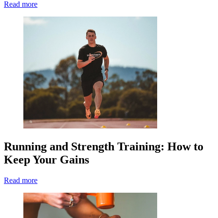
Read more
Running and Strength Training: How to
Keep Your Gains
Read more