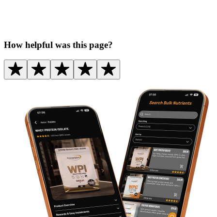
How helpful was this page?