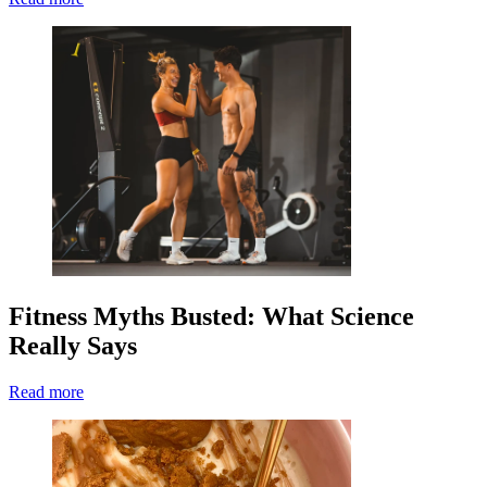
Fitness Myths Busted: What Science
Really Says
Read more