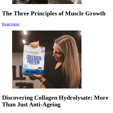
The Three Principles of Muscle Growth
Read more
Discovering Collagen Hydrolysate: More
Than Just Anti-Ageing