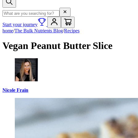
Search term
Start your journey
home
/
The Bulk Nutrients Blog
/
Recipes
Vegan Peanut Butter Slice
Nicole Frain