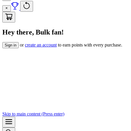
Hey there, Bulk fan!
or
create an account
to earn points with every purchase.
Sign in
Skip to
main content
(Press enter)