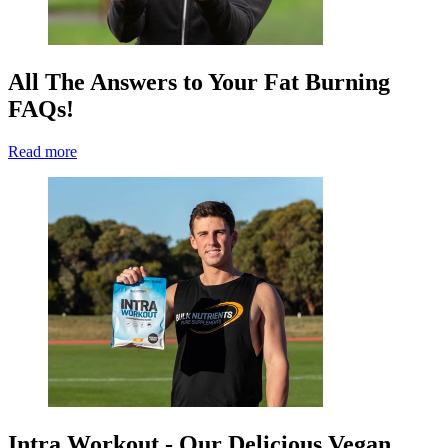
All The Answers to Your Fat Burning
FAQs!
Read more
Intra Workout - Our Delicious Vegan