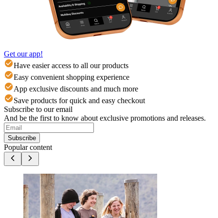
Get our app!
Have easier access to all our products
Easy convenient shopping experience
App exclusive discounts and much more
Save products for quick and easy checkout
Subscribe to our email
And be the first to know about exclusive promotions and releases.
Subscribe
Popular content