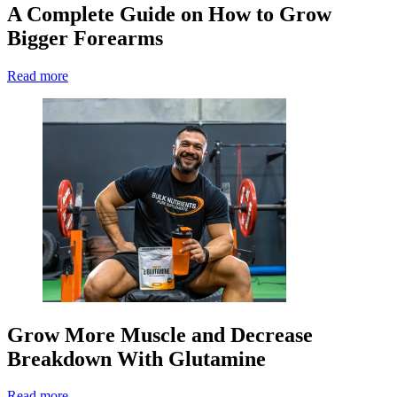
A Complete Guide on How to Grow
Bigger Forearms
Read more
Grow More Muscle and Decrease
Breakdown With Glutamine
Read more