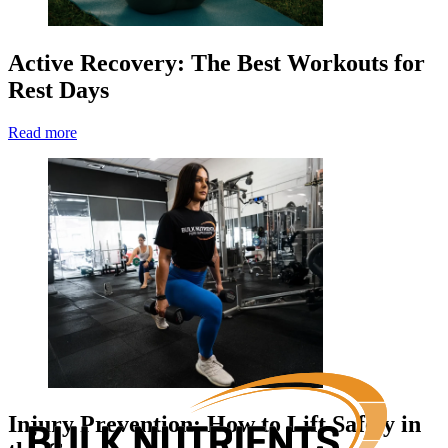
Active Recovery: The Best Workouts for
Rest Days
Read more
Injury Prevention: How to Lift Safely in