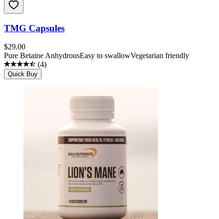
TMG Capsules
$
29.00
Pure Betaine Anhydrous
Easy to swallow
Vegetarian friendly
(
4
)
Quick Buy