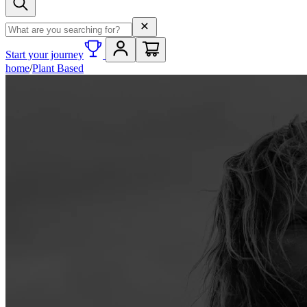
Search term
Start your journey
home
/
Plant Based