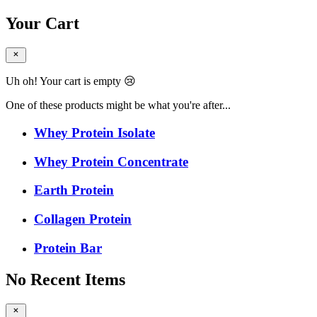
Your Cart
Uh oh! Your cart is empty 😢
One of these products might be what you're after...
Whey Protein Isolate
Whey Protein Concentrate
Earth Protein
Collagen Protein
Protein Bar
No Recent Items