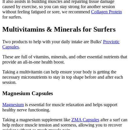
It also assists in building muscles and repairing tissue damage
caused by exercise, so you can stay strong for another session
without feeling fatigued or sore, we recommend
Collagen Protein
for surfers.
Multivitamins & Minerals for Surfers
Two products to help with your daily intake are Bulks'
Proviotic
Capsules
.
These are full of vitamins, minerals, and other essential nutrients that
provide an all-in-one health boost.
Taking a multivitamin can help ensure your body is getting the
necessary micronutrients to stay in top shape before and after each
session.
Magnesium Capsules
Magnesium
is essential for muscle relaxation and helps support
healthy nerve functioning.
Taking a magnesium supplement like
ZMA Capsules
after a surf can
help reduce muscle tension and soreness, allowing you to recover