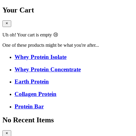
Your Cart
Uh oh! Your cart is empty 😢
One of these products might be what you're after...
Whey Protein Isolate
Whey Protein Concentrate
Earth Protein
Collagen Protein
Protein Bar
No Recent Items