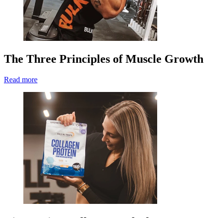
The Three Principles of Muscle Growth
Read more