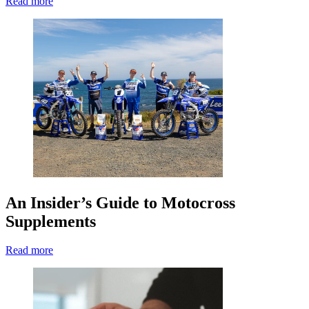
Read more
An Insider’s Guide to Motocross
Supplements
Read more