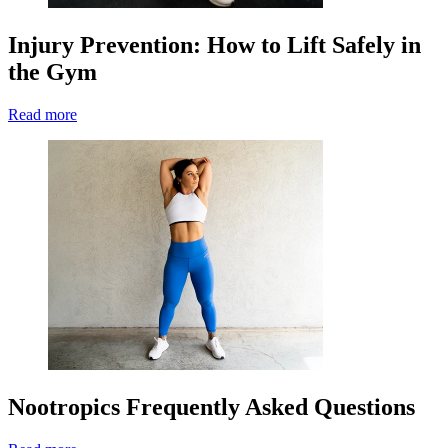
Injury Prevention: How to Lift Safely in
the Gym
Read more
Nootropics Frequently Asked Questions