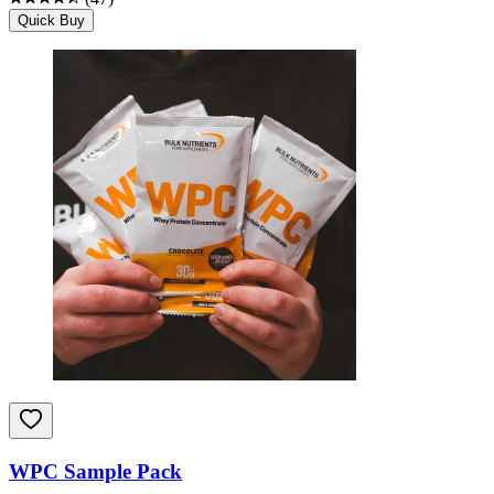
Quick Buy
WPC Sample Pack