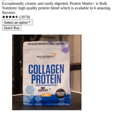
Exceptionally creamy and easily digested, Protein Matrix+ is Bulk
Nutrients' high quality protein blend which is available in 6 amazing
flavours.
(
3978
)
Select an option
Quick Buy