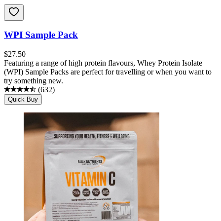
WPI Sample Pack
$
27.50
Featuring a range of high protein flavours, Whey Protein Isolate
(WPI) Sample Packs are perfect for travelling or when you want to
try something new.
(
632
)
Quick Buy