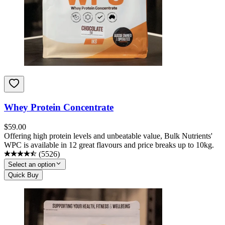
Whey Protein Concentrate
$
59.00
Offering high protein levels and unbeatable value, Bulk Nutrients'
WPC is available in 12 great flavours and price breaks up to 10kg.
(
5526
)
Select an option
Quick Buy