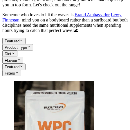
you in top form. Let's check out the range!
Someone who loves to hit the waves is
Brand Ambassador
Lewy
Finnegan
, mind you on a bodyboard rather than a surfboard but both
disciplines need the same nutritional supplements when spending
hours trying to catch that perfect wave!🌊
Featured
Product Type
Diet
Flavour
Featured
Filters