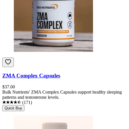
ZMA Complex Capsules
$
37.00
Bulk Nutrients' ZMA Complex Capsules support healthy sleeping
patterns and testosterone levels.
(
171
)
Quick Buy