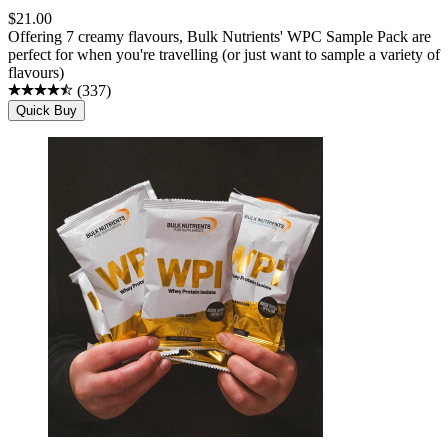
$
21.00
Offering 7 creamy flavours, Bulk Nutrients' WPC Sample Pack are
perfect for when you're travelling (or just want to sample a variety of
flavours)
(
337
)
Quick Buy