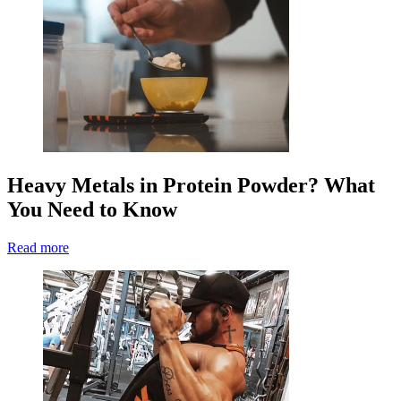
Heavy Metals in Protein Powder? What
You Need to Know
Read more