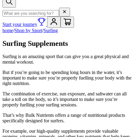
Search term
Start your journey
home
/
Shop by Sport
/
Surfing
Surfing Supplements
Surfing is an amazing sport that can give you a great physical and
mental workout.
But if you’re going to be spending long hours in the water, it’s
important to make sure you’re properly fuelling your body with the
right nutrition.
The combination of exercise, sun exposure, and saltwater can all
take a toll on the body, so it’s important to make sure you’re
properly fuelling your surfing sessions.
That’s why Bulk Nutrients offers a range of nutritional products
specifically designed for surfers.
For example, our high-quality supplements provide valuable
proteins, vitamins, minerals, and other key nutrients that help keep