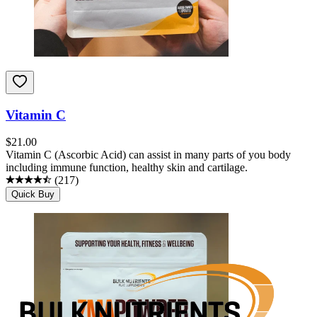
Vitamin C
$
21.00
Vitamin C (Ascorbic Acid) can assist in many parts of you body
including immune function, healthy skin and cartilage.
(
217
)
Quick Buy