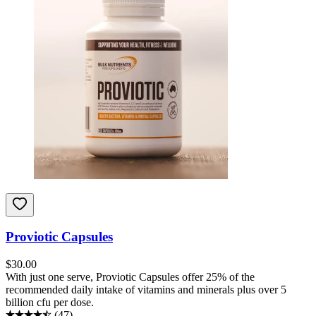
Proviotic Capsules
$
30.00
With just one serve, Proviotic Capsules offer 25% of the
recommended daily intake of vitamins and minerals plus over 5
billion cfu per dose.
(
47
)