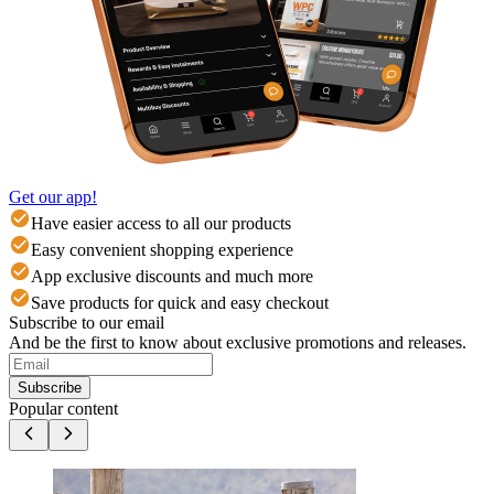
Get our app!
Have easier access to all our products
Easy convenient shopping experience
App exclusive discounts and much more
Save products for quick and easy checkout
Subscribe to our email
And be the first to know about exclusive promotions and releases.
Subscribe
Popular content