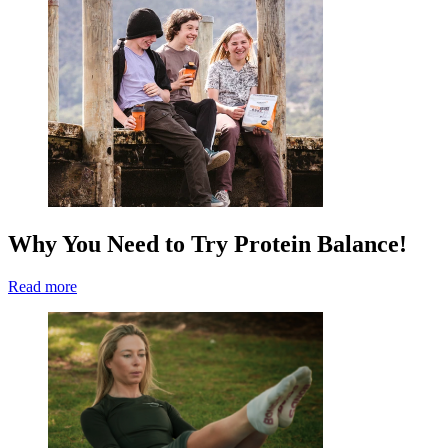
Why You Need to Try Protein Balance!
Read more