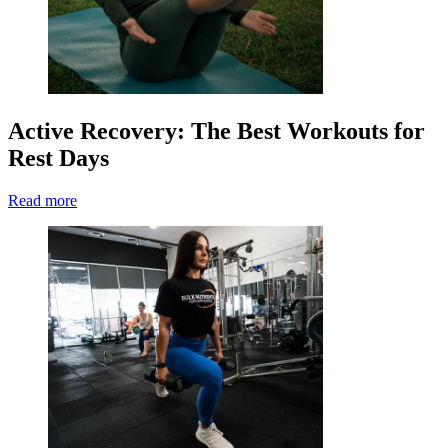
Active Recovery: The Best Workouts for
Rest Days
Read more