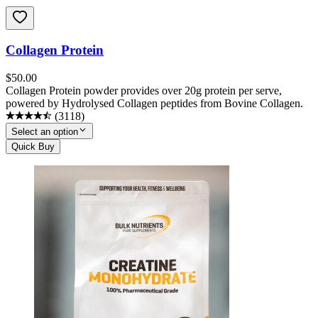
Collagen Protein
$
50.00
Collagen Protein powder provides over 20g protein per serve,
powered by Hydrolysed Collagen peptides from Bovine Collagen.
(
3118
)
Select an option
Quick Buy