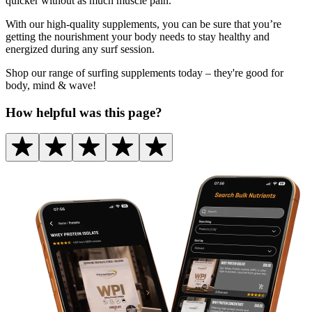
quicker without as much muscle pain.
With our high-quality supplements, you can be sure that you’re
getting the nourishment your body needs to stay healthy and
energized during any surf session.
Shop our range of surfing supplements today – they're good for
body, mind & wave!
How helpful was this page?