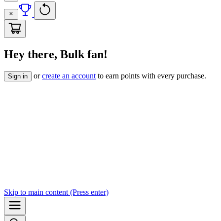
Hey there, Bulk fan!
or
create an account
to earn points with every purchase.
Sign in
Skip to
main content
(Press enter)