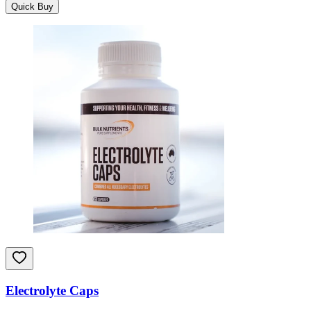
Quick Buy
Electrolyte Caps