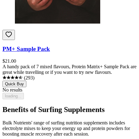
PM+ Sample Pack
$
21.00
A handy pack of 7 mixed flavours, Protein Matrix+ Sample Pack are
great while travelling or if you want to try new flavours.
(
293
)
Quick Buy
No results
loading...
Benefits of Surfing Supplements
Bulk Nutrients' range of surfing nutrition supplements includes
electrolyte mixes to keep your energy up and protein powders for
boosting muscle recovery after each session.