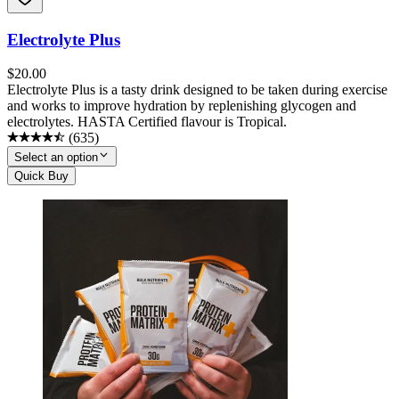
Electrolyte Plus
$
20.00
Electrolyte Plus is a tasty drink designed to be taken during exercise
and works to improve hydration by replenishing glycogen and
electrolytes. HASTA Certified flavour is Tropical.
(
635
)
Select an option
Quick Buy