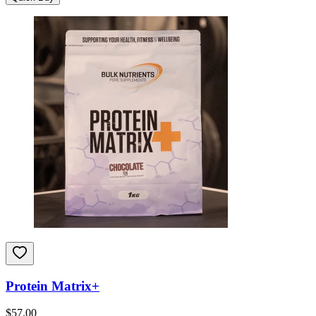
Protein Matrix+
$
57.00