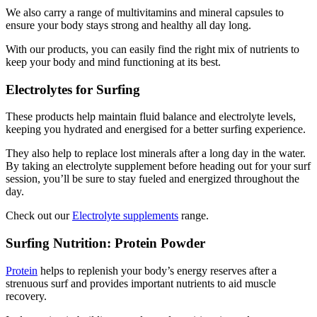
We also carry a range of multivitamins and mineral capsules to
ensure your body stays strong and healthy all day long.
With our products, you can easily find the right mix of nutrients to
keep your body and mind functioning at its best.
Electrolytes for Surfing
These products help maintain fluid balance and electrolyte levels,
keeping you hydrated and energised for a better surfing experience.
They also help to replace lost minerals after a long day in the water.
By taking an electrolyte supplement before heading out for your surf
session, you’ll be sure to stay fueled and energized throughout the
day.
Check out our
Electrolyte supplements
range.
Surfing Nutrition: Protein Powder
Protein
helps to replenish your body’s energy reserves after a
strenuous surf and provides important nutrients to aid muscle
recovery.