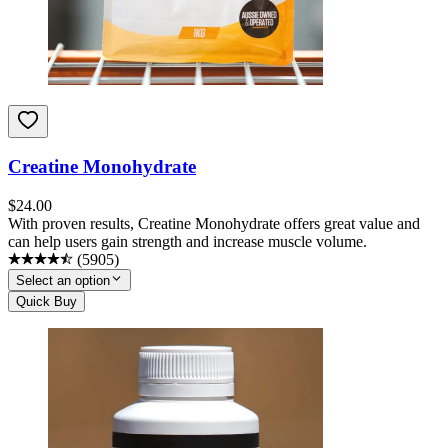
Creatine Monohydrate
$
24.00
With proven results, Creatine Monohydrate offers great value and
can help users gain strength and increase muscle volume.
(
5905
)
Select an option
Quick Buy