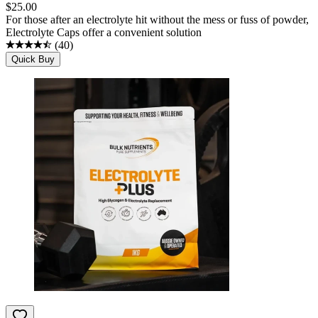
$
25.00
For those after an electrolyte hit without the mess or fuss of powder,
Electrolyte Caps offer a convenient solution
(
40
)
Quick Buy