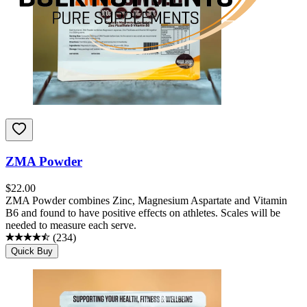
ZMA Powder
$
22.00
ZMA Powder combines Zinc, Magnesium Aspartate and Vitamin
B6 and found to have positive effects on athletes. Scales will be
needed to measure each serve.
(
234
)
Quick Buy