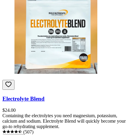
Electrolyte Blend
$
24.00
Containing the electrolytes you need magnesium, potassium,
calcium and sodium. Electrolyte Blend will quickly become your
go-to rehydrating supplement.
(
507
)