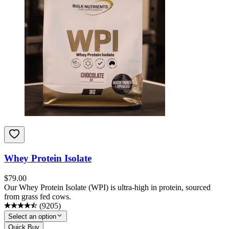
Whey Protein Isolate
$
79.00
Our Whey Protein Isolate (WPI) is ultra-high in protein, sourced
from grass fed cows.
(
9205
)
Select an option
Quick Buy