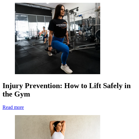
Injury Prevention: How to Lift Safely in
the Gym
Read more