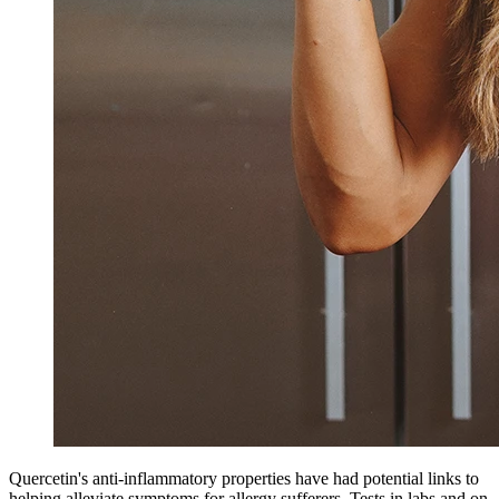
Quercetin's anti-inflammatory properties have had potential links to
helping alleviate symptoms for allergy sufferers. Tests in labs and on