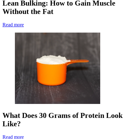
Lean Bulking: How to Gain Muscle
Without the Fat
Read more
What Does 30 Grams of Protein Look
Like?
Read more