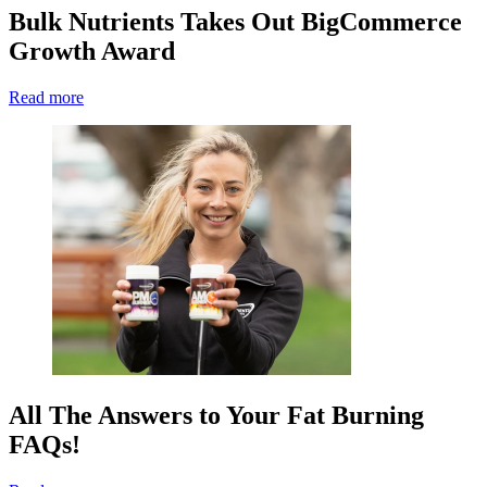
Bulk Nutrients Takes Out BigCommerce
Growth Award
Read more
All The Answers to Your Fat Burning
FAQs!