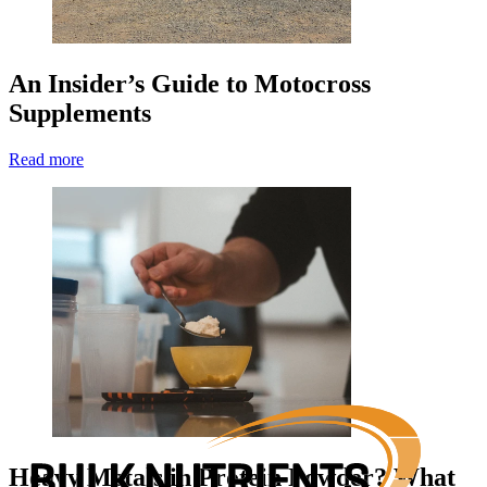
An Insider’s Guide to Motocross
Supplements
Read more
Heavy Metals in Protein Powder? What