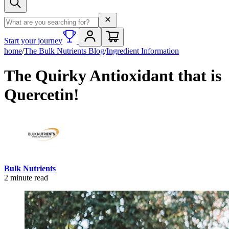
Search term
Start your journey
home
/
The Bulk Nutrients Blog
/
Ingredient Information
The Quirky Antioxidant that is
Quercetin!
Bulk Nutrients
2
minute read