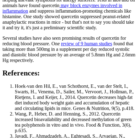
animals have found quercetin
may block enzymes involved in
inflammation
and suppress inflammation-promoting chemicals like
histamine. One study showed quercetin suppressed peanut-related
anaphylactic reactions in mice - but that's not to say you should take
it and try it, it's just a preliminary scientific study.
Several studies have also seen promising results of quercetin for
reducing blood pressure. One
review of 9 human studies
found that
taking more than 500mg in a supplement per day reduced systolic
and diastolic blood pressure by an average of 5.8mm Hg and 2.6mm
Hg respectively.
References:
Hoek-van den Hil, E., van Schothorst, E., van der Stelt, I.,
Swarts, H., Venema, D., Sailer, M., Vervoort, J., Hollman, P.,
Rietjens, I. and Keijer, J., 2014. Quercetin decreases high-fat
diet induced body weight gain and accumulation of hepatic
and circulating lipids in mice. Genes & Nutrition, 9(5), p.418.
Wang, P., Heber, D. and Henning, S., 2012. Quercetin
increased bioavailability and decreased methylation of green
tea polyphenols in vitro and in vivo. Food & Function, 3(6),
p.635.
Javadi, F., Ahmadzadeh, A., Eghtesadi, S., Aryaeian, N.,