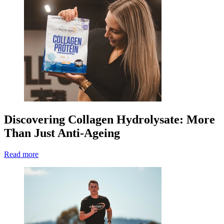
Discovering Collagen Hydrolysate: More
Than Just Anti-Ageing
Read more