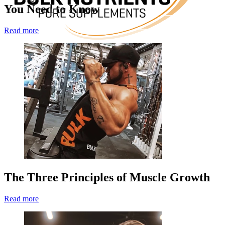
You Need to Know
Read more
The Three Principles of Muscle Growth
Read more