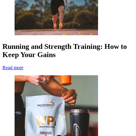
Running and Strength Training: How to
Keep Your Gains
Read more