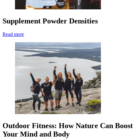
Supplement Powder Densities
Read more
Outdoor Fitness: How Nature Can Boost
Your Mind and Body