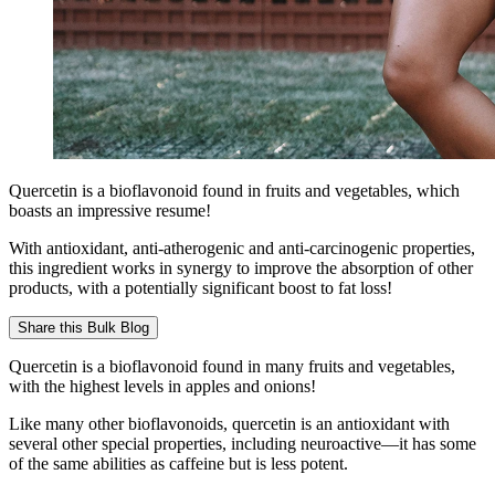
Quercetin is a bioflavonoid found in fruits and vegetables, which
boasts an impressive resume!
With antioxidant, anti-atherogenic and anti-carcinogenic properties,
this ingredient works in synergy to improve the absorption of other
products, with a potentially significant boost to fat loss!
Share this
Bulk Blog
Quercetin is a bioflavonoid found in many fruits and vegetables,
with the highest levels in apples and onions!
Like many other bioflavonoids, quercetin is an antioxidant with
several other special properties, including neuroactive—it has some
of the same abilities as caffeine but is less potent.