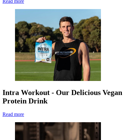
Read more
Intra Workout - Our Delicious Vegan
Protein Drink
Read more