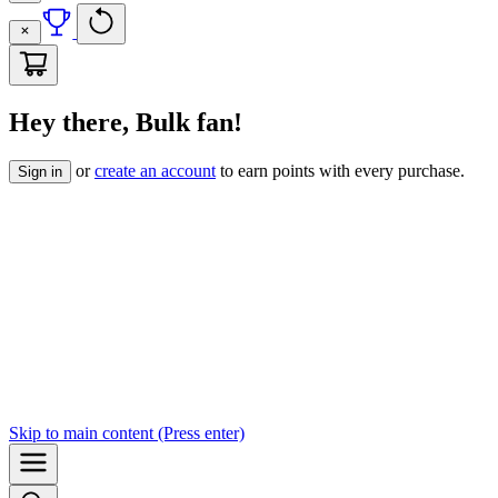
Hey there, Bulk fan!
or
create an account
to earn points with every purchase.
Sign in
Skip to
main content
(Press enter)