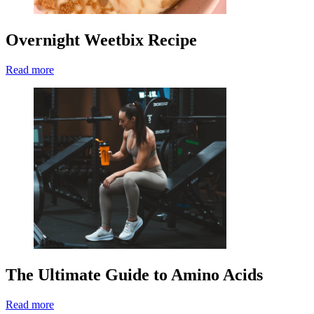
Overnight Weetbix Recipe
Read more
The Ultimate Guide to Amino Acids
Read more