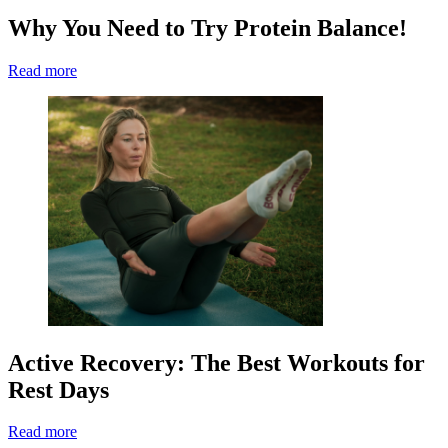
Why You Need to Try Protein Balance!
Read more
Active Recovery: The Best Workouts for
Rest Days
Read more