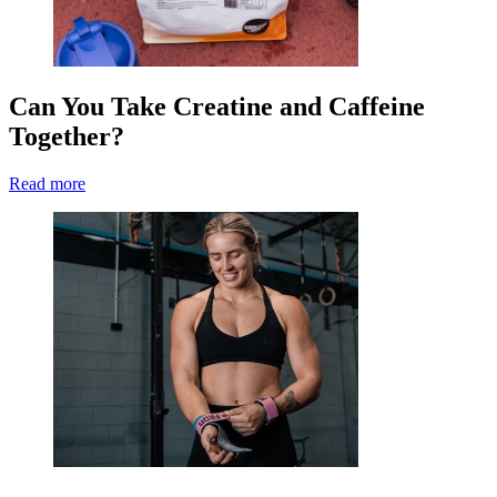
Can You Take Creatine and Caffeine
Together?
Read more