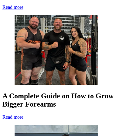
Read more
A Complete Guide on How to Grow
Bigger Forearms
Read more