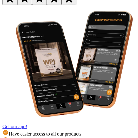
Get our app!
Have easier access to all our products