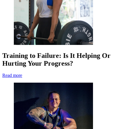
Training to Failure: Is It Helping Or
Hurting Your Progress?
Read more