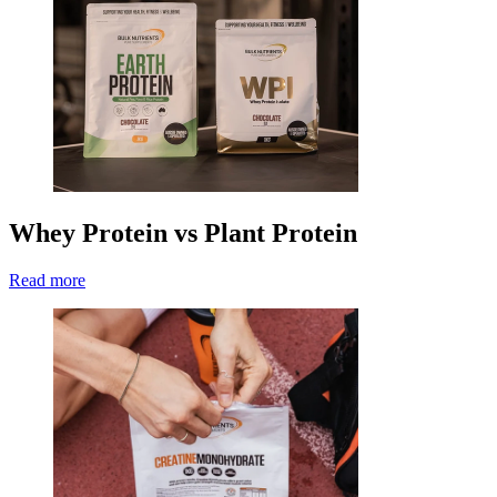
Whey Protein vs Plant Protein
Read more