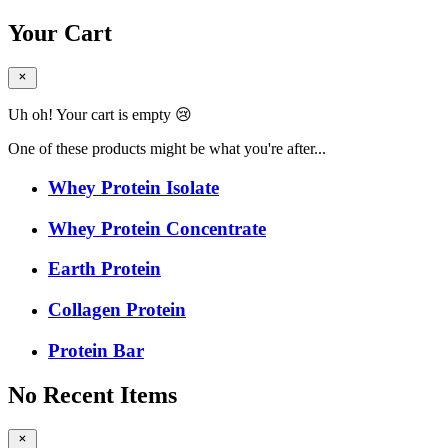
Your Cart
Uh oh! Your cart is empty 😢
One of these products might be what you're after...
Whey Protein Isolate
Whey Protein Concentrate
Earth Protein
Collagen Protein
Protein Bar
No Recent Items