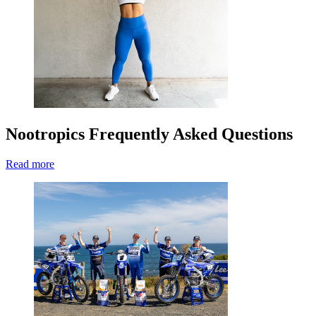
Nootropics Frequently Asked Questions
Read more