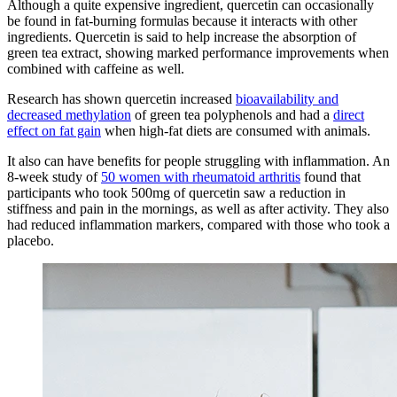
Although a quite expensive ingredient, quercetin can occasionally
be found in fat-burning formulas because it interacts with other
ingredients. Quercetin is said to help increase the absorption of
green tea extract, showing marked performance improvements when
combined with caffeine as well.
Research has shown quercetin increased
bioavailability and
decreased methylation
of green tea polyphenols and had a
direct
effect on fat gain
when high-fat diets are consumed with animals.
It also can have benefits for people struggling with inflammation. An
8-week study of
50 women with rheumatoid arthritis
found that
participants who took 500mg of quercetin saw a reduction in
stiffness and pain in the mornings, as well as after activity. They also
had reduced inflammation markers, compared with those who took a
placebo.