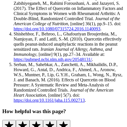
Zabihiyeganeh, M., Rahimi Foroushani, A. and Jazayeri, S.
(2017). The Effect of Quercetin on Inflammatory Factors and
Clinical Symptoms in Women with Rheumatoid Arthritis: A
Double-Blind, Randomized Controlled Trial.
Journal of the
American College of Nutrition
, [online] 36(1), pp.9–15. doi:
https://doi.org/10.1080/07315724.2016.1140093
.
Shishehbor, F., Behroo, L., Ghafouriyan Broujerdnia, M.,
Namjoyan, F. and Latifi, S.-M. (2010). Quercetin effectively
quells peanut-induced anaphylactic reactions in the peanut
sensitized rats.
Iranian Journal of Allergy, Asthma, and
Immunology
, [online] 9(1), pp.27–34. Available at:
https://pubmed.ncbi.nlm.nih.gov/20548131/
.
‌Serban, M., Sahebkar, A., Zanchetti, A., Mikhailidis, D.P.,
Howard, G., Antal, D., Andrica, F., Ahmed, A., Aronow,
W.S., Muntner, P., Lip, G.Y.H., Graham, I., Wong, N., Rysz,
J. and Banach, M. (2016). Effects of Quercetin on Blood
Pressure: A Systematic Review and Meta‐Analysis of
Randomized Controlled Trials.
Journal of the American
Heart Association
, [online] 5(7). doi:
https://doi.org/10.1161/jaha.115.002713
.
How helpful was this page?