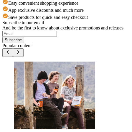
Easy convenient shopping experience
App exclusive discounts and much more
Save products for quick and easy checkout
Subscribe to our email
And be the first to know about exclusive promotions and releases.
Subscribe
Popular content