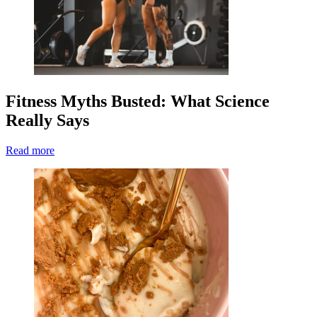
Fitness Myths Busted: What Science
Really Says
Read more