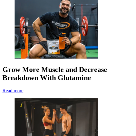
Grow More Muscle and Decrease
Breakdown With Glutamine
Read more