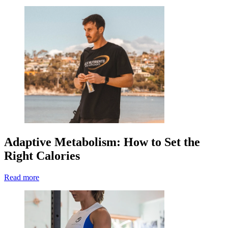
Adaptive Metabolism: How to Set the
Right Calories
Read more