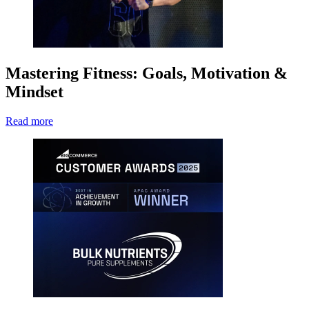
Mastering Fitness: Goals, Motivation &
Mindset
Read more