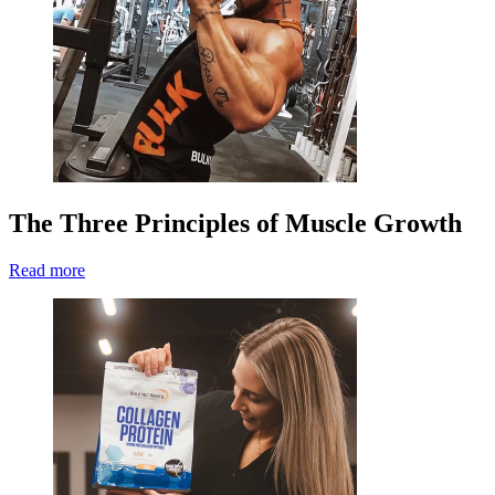
The Three Principles of Muscle Growth
Read more