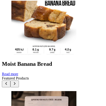
Moist Banana Bread
Read more
Featured Products