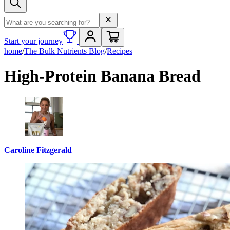
Search term
Start your journey
home
/
The Bulk Nutrients Blog
/
Recipes
High-Protein Banana Bread
Caroline Fitzgerald