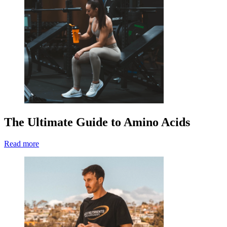
The Ultimate Guide to Amino Acids
Read more