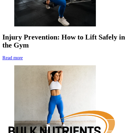
Injury Prevention: How to Lift Safely in
the Gym
Read more