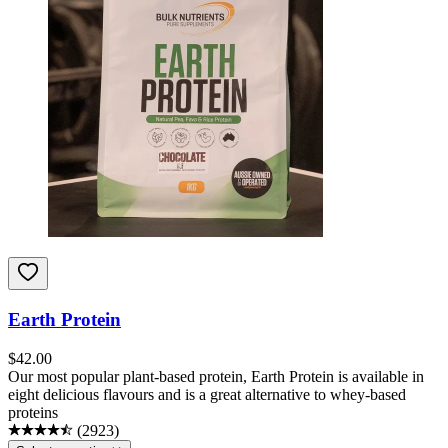
Earth Protein
$
42.00
Our most popular plant-based protein, Earth Protein is available in
eight delicious flavours and is a great alternative to whey-based
proteins
(
2923
)