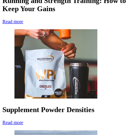
Running and Strength Training: How to
Keep Your Gains
Read more
Supplement Powder Densities
Read more