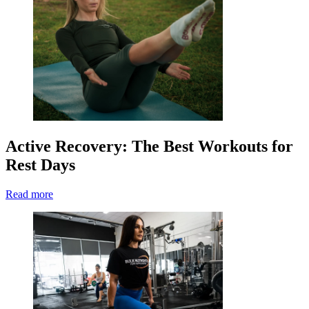
Active Recovery: The Best Workouts for
Rest Days
Read more