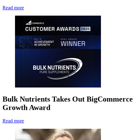
Read more
Bulk Nutrients Takes Out BigCommerce
Growth Award
Read more