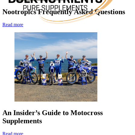
Nootropics Frequently Asked Questions
Read more
An Insider’s Guide to Motocross
Supplements
Read more