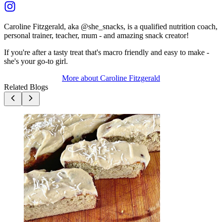
Caroline Fitzgerald, aka @she_snacks, is a qualified nutrition coach,
personal trainer, teacher, mum - and amazing snack creator!
If you're after a tasty treat that's macro friendly and easy to make -
she's your go-to girl.
More about
Caroline Fitzgerald
Related Blogs