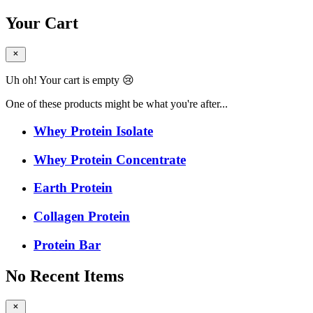
Your Cart
Uh oh! Your cart is empty 😢
One of these products might be what you're after...
Whey Protein Isolate
Whey Protein Concentrate
Earth Protein
Collagen Protein
Protein Bar
No Recent Items