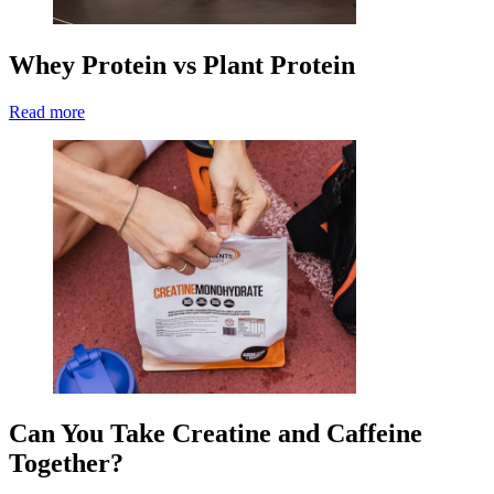
Whey Protein vs Plant Protein
Read more
Can You Take Creatine and Caffeine
Together?