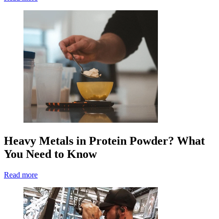
Heavy Metals in Protein Powder? What
You Need to Know
Read more