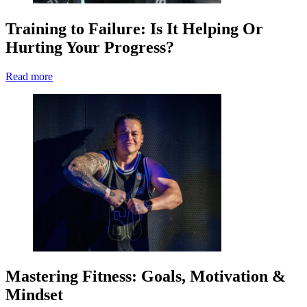
Training to Failure: Is It Helping Or
Hurting Your Progress?
Read more
Mastering Fitness: Goals, Motivation &
Mindset