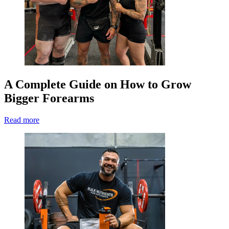
A Complete Guide on How to Grow
Bigger Forearms
Read more