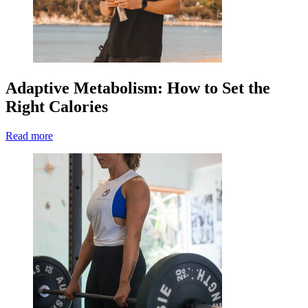
Adaptive Metabolism: How to Set the
Right Calories
Read more