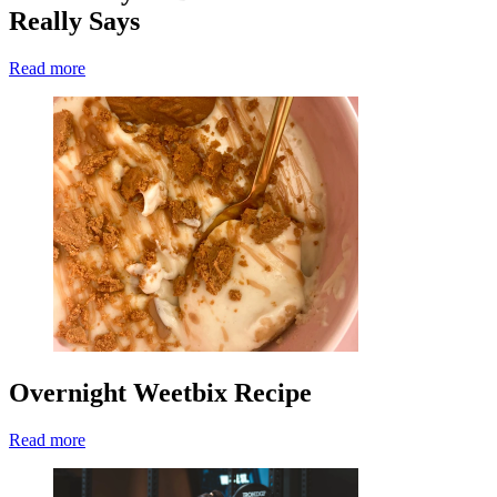
Really Says
Read more
Overnight Weetbix Recipe
Read more