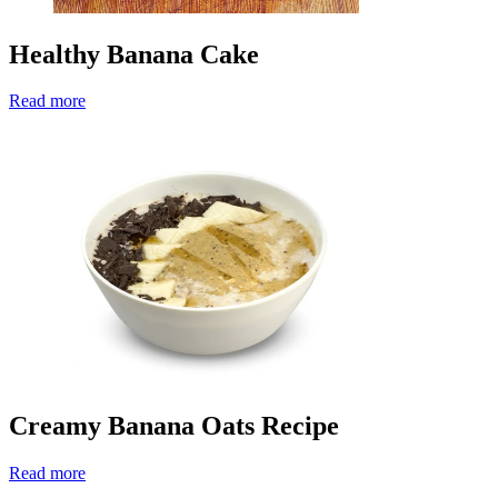
Healthy Banana Cake
Read more
Creamy Banana Oats Recipe
Read more