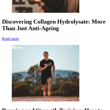
Discovering Collagen Hydrolysate: More
Than Just Anti-Ageing
Read more