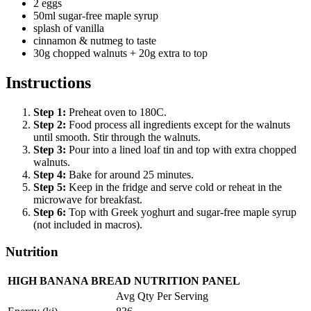
2 eggs
50ml sugar-free maple syrup
splash of vanilla
cinnamon & nutmeg to taste
30g chopped walnuts + 20g extra to top
Instructions
Step
1
:
Preheat oven to 180C.
Step
2
:
Food process all ingredients except for the walnuts
until smooth. Stir through the walnuts.
Step
3
:
Pour into a lined loaf tin and top with extra chopped
walnuts.
Step
4
:
Bake for around 25 minutes.
Step
5
:
Keep in the fridge and serve cold or reheat in the
microwave for breakfast.
Step
6
:
Top with Greek yoghurt and sugar-free maple syrup
(not included in macros).
Nutrition
HIGH BANANA BREAD NUTRITION PANEL
Avg Qty Per Serving