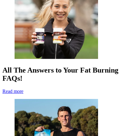
All The Answers to Your Fat Burning
FAQs!
Read more