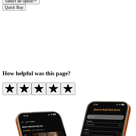
Select an option
Quick Buy
How helpful was this page?