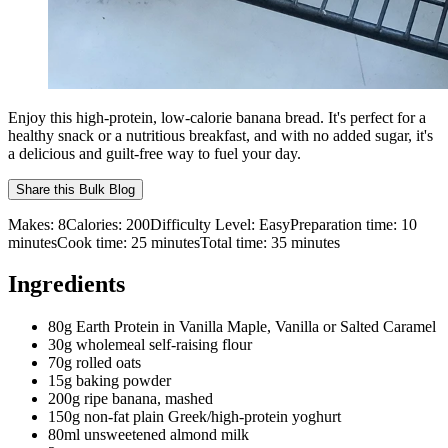
Enjoy this high-protein, low-calorie banana bread. It's perfect for a
healthy snack or a nutritious breakfast, and with no added sugar, it's
a delicious and guilt-free way to fuel your day.
Share this
Bulk Blog
Makes:
8
Calories:
200
Difficulty Level:
Easy
Preparation time:
10
minutes
Cook time:
25
minutes
Total time:
35
minutes
Ingredients
80g Earth Protein in Vanilla Maple, Vanilla or Salted Caramel
30g wholemeal self-raising flour
70g rolled oats
15g baking powder
200g ripe banana, mashed
150g non-fat plain Greek/high-protein yoghurt
80ml unsweetened almond milk