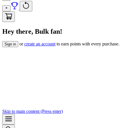
Hey there, Bulk fan!
or
create an account
to earn points with every purchase.
Sign in
Skip to
main content
(Press enter)