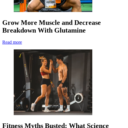
Grow More Muscle and Decrease
Breakdown With Glutamine
Read more
Fitness Myths Busted: What Science