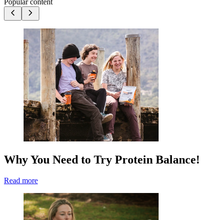
Popular content
Why You Need to Try Protein Balance!
Read more