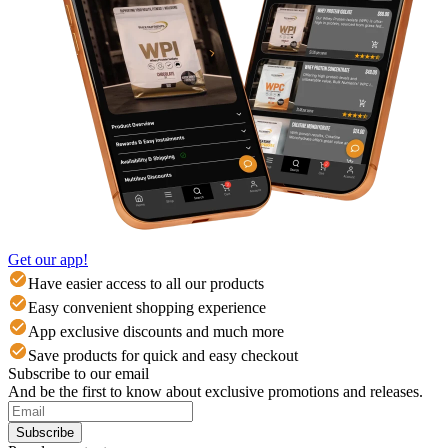
Get our app!
Have easier access to all our products
Easy convenient shopping experience
App exclusive discounts and much more
Save products for quick and easy checkout
Subscribe to our email
And be the first to know about exclusive promotions and releases.
Subscribe