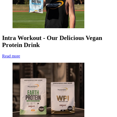
Intra Workout - Our Delicious Vegan
Protein Drink
Read more