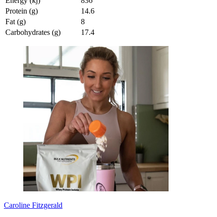
Energy (kj)
836
Protein (g)
14.6
Fat (g)
8
Carbohydrates (g)
17.4
Caroline Fitzgerald