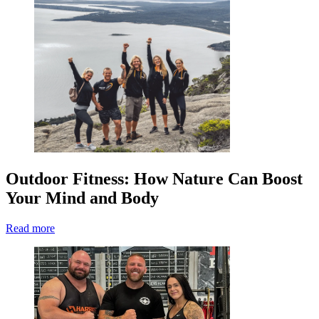
Outdoor Fitness: How Nature Can Boost
Your Mind and Body
Read more