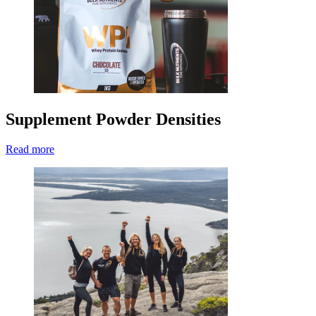
Supplement Powder Densities
Read more