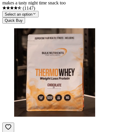
makes a tasty night time snack too
(
1147
)
Select an option
Quick Buy