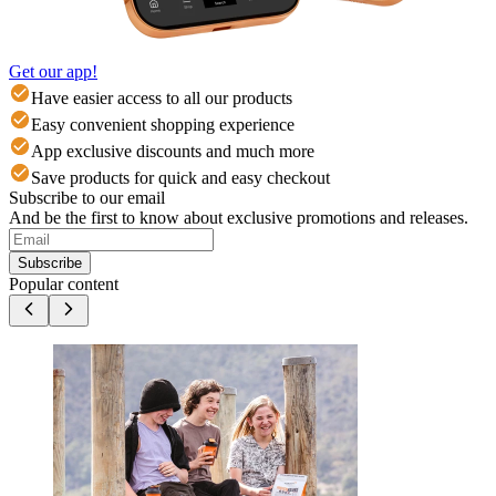
Get our app!
Have easier access to all our products
Easy convenient shopping experience
App exclusive discounts and much more
Save products for quick and easy checkout
Subscribe to our email
And be the first to know about exclusive promotions and releases.
Subscribe
Popular content