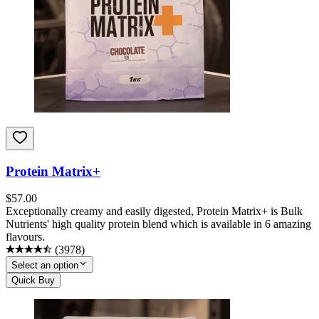
Protein Matrix+
$
57.00
Exceptionally creamy and easily digested, Protein Matrix+ is Bulk
Nutrients' high quality protein blend which is available in 6 amazing
flavours.
(
3978
)
Select an option
Quick Buy