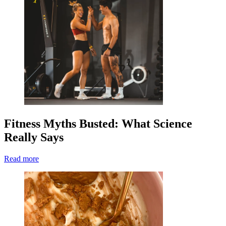
Fitness Myths Busted: What Science
Really Says
Read more