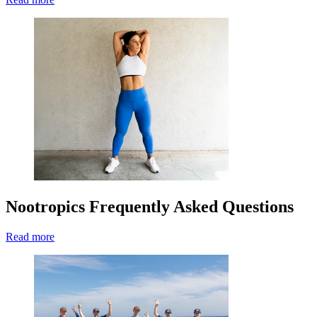
Nootropics Frequently Asked Questions
Read more