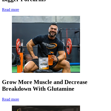
Read more
Grow More Muscle and Decrease
Breakdown With Glutamine
Read more