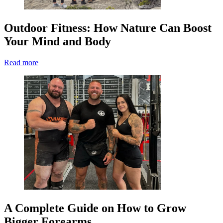
Outdoor Fitness: How Nature Can Boost
Your Mind and Body
Read more
A Complete Guide on How to Grow
Bigger Forearms