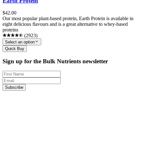
Earth Protein
$
42.00
Our most popular plant-based protein, Earth Protein is available in
eight delicious flavours and is a great alternative to whey-based
proteins
(
2923
)
Select an option
Quick Buy
Sign up for the Bulk Nutrients newsletter
Subscribe