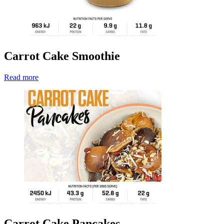
Carrot Cake Smoothie
Read more
Carrot Cake Pancakes