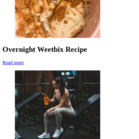
Overnight Weetbix Recipe
Read more