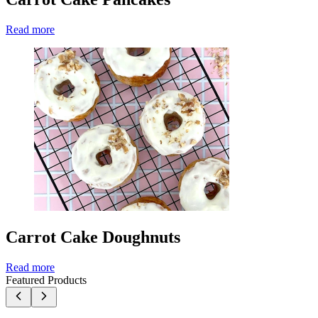
Read more
Carrot Cake Doughnuts
Read more
Featured Products