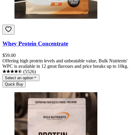
Whey Protein Concentrate
$
59.00
Offering high protein levels and unbeatable value, Bulk Nutrients'
WPC is available in 12 great flavours and price breaks up to 10kg.
(
5526
)
Select an option
Quick Buy