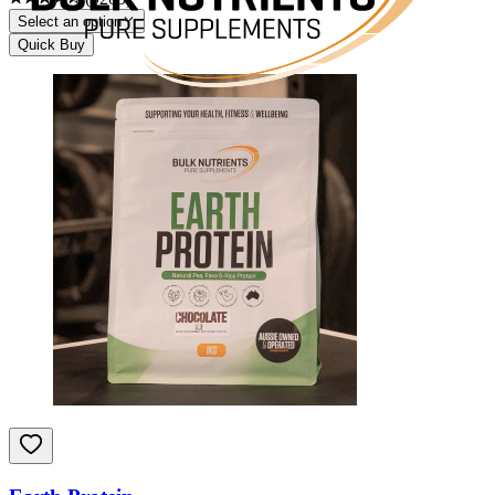
Select an option
Quick Buy