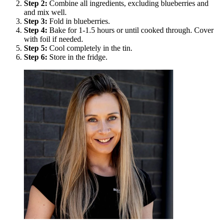
Step
2
:
Combine all ingredients, excluding blueberries and
and mix well.
Step
3
:
Fold in blueberries.
Step
4
:
Bake for 1-1.5 hours or until cooked through. Cover
with foil if needed.
Step
5
:
Cool completely in the tin.
Step
6
:
Store in the fridge.