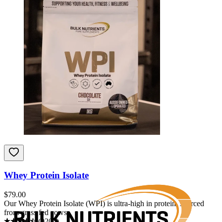
Whey Protein Isolate
$
79.00
Our Whey Protein Isolate (WPI) is ultra-high in protein, sourced
from grass fed cows.
(
9205
)