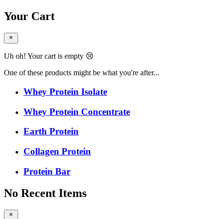
Your Cart
Uh oh! Your cart is empty 😢
One of these products might be what you're after...
Whey Protein Isolate
Whey Protein Concentrate
Earth Protein
Collagen Protein
Protein Bar
No Recent Items