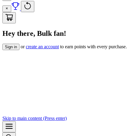
Hey there, Bulk fan!
or
create an account
to earn points with every purchase.
Sign in
Skip to
main content
(Press enter)