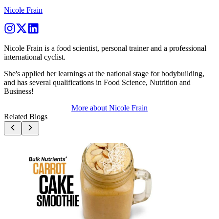
Nicole Frain
Nicole Frain is a food scientist, personal trainer and a professional
international cyclist.
She's applied her learnings at the national stage for bodybuilding,
and has several qualifications in Food Science, Nutrition and
Business!
More about
Nicole Frain
Related Blogs