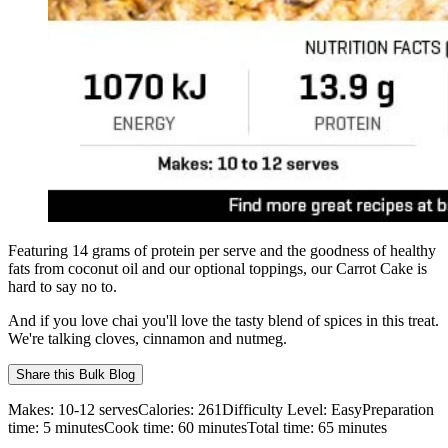
Featuring 14 grams of protein per serve and the goodness of healthy
fats from coconut oil and our optional toppings, our Carrot Cake is
hard to say no to.
And if you love chai you'll love the tasty blend of spices in this treat.
We're talking cloves, cinnamon and nutmeg.
Share this
Bulk Blog
Makes:
10-12 serves
Calories:
261
Difficulty Level:
Easy
Preparation
time:
5
minutes
Cook time:
60
minutes
Total time:
65
minutes