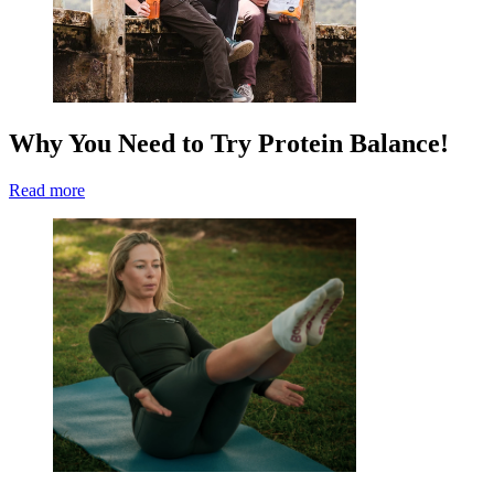
Why You Need to Try Protein Balance!
Read more