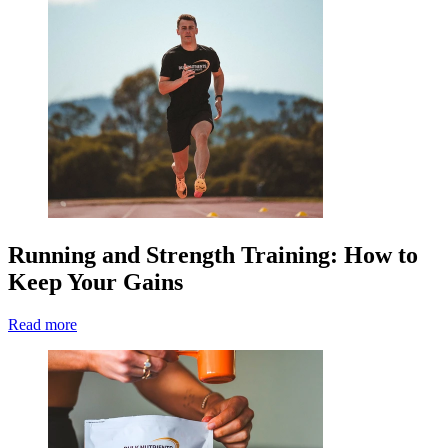
Running and Strength Training: How to
Keep Your Gains
Read more