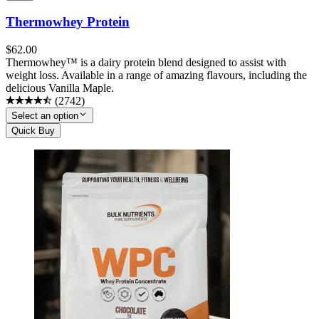
Thermowhey Protein
$
62.00
Thermowhey™ is a dairy protein blend designed to assist with
weight loss. Available in a range of amazing flavours, including the
delicious Vanilla Maple.
(
2742
)
Select an option
Quick Buy