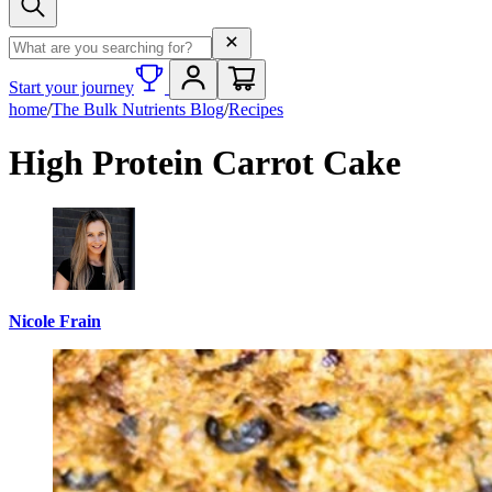
Search term
Start your journey
home
/
The Bulk Nutrients Blog
/
Recipes
High Protein Carrot Cake
Nicole Frain