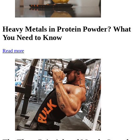
Heavy Metals in Protein Powder? What
You Need to Know
Read more