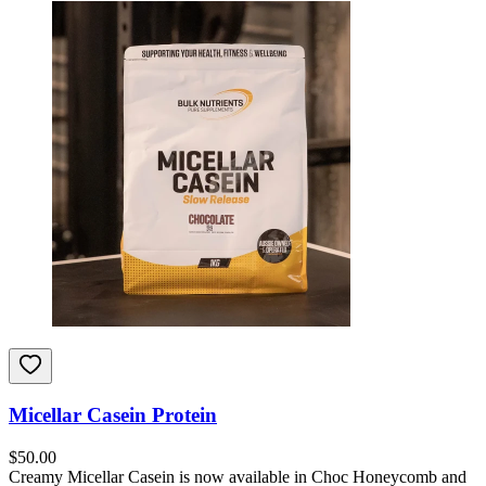
Micellar Casein Protein
$
50.00
Creamy Micellar Casein is now available in Choc Honeycomb and