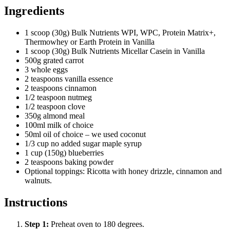
Ingredients
1 scoop (30g) Bulk Nutrients WPI, WPC, Protein Matrix+,
Thermowhey or Earth Protein in Vanilla
1 scoop (30g) Bulk Nutrients Micellar Casein in Vanilla
500g grated carrot
3 whole eggs
2 teaspoons vanilla essence
2 teaspoons cinnamon
1/2 teaspoon nutmeg
1/2 teaspoon clove
350g almond meal
100ml milk of choice
50ml oil of choice – we used coconut
1/3 cup no added sugar maple syrup
1 cup (150g) blueberries
2 teaspoons baking powder
Optional toppings: Ricotta with honey drizzle, cinnamon and
walnuts.
Instructions
Step
1
:
Preheat oven to 180 degrees.