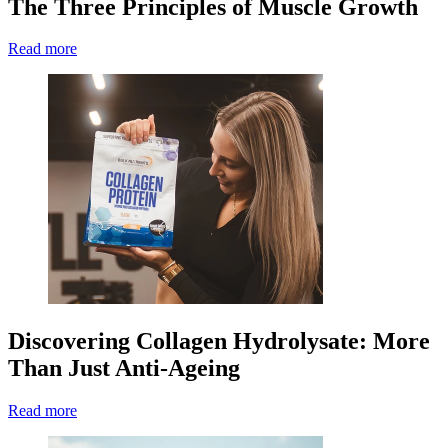
The Three Principles of Muscle Growth
Read more
Discovering Collagen Hydrolysate: More
Than Just Anti-Ageing
Read more