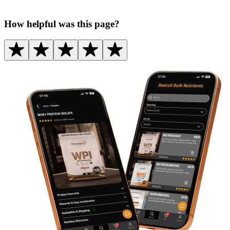
How helpful was this page?