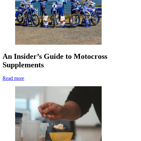
An Insider’s Guide to Motocross
Supplements
Read more