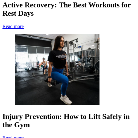
Active Recovery: The Best Workouts for
Rest Days
Read more
Injury Prevention: How to Lift Safely in
the Gym
Read more