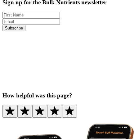
Sign up for the Bulk Nutrients newsletter
Subscribe
How helpful was this page?