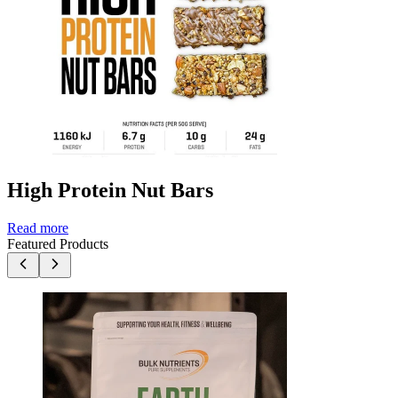
High Protein Nut Bars
Read more
Featured Products