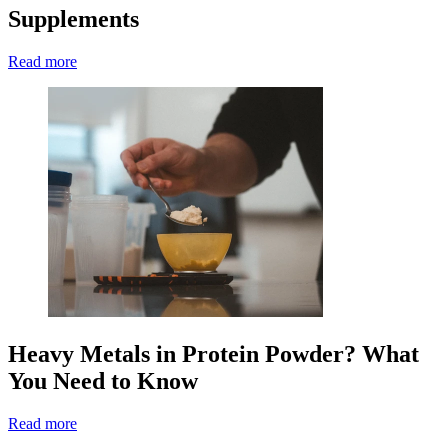
Supplements
Read more
Heavy Metals in Protein Powder? What
You Need to Know
Read more