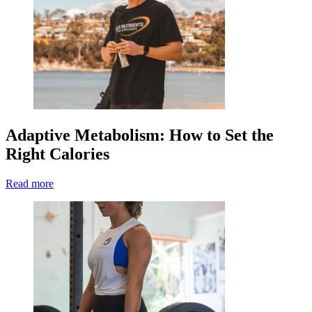
Adaptive Metabolism: How to Set the
Right Calories
Read more