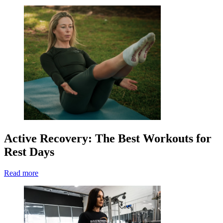
Active Recovery: The Best Workouts for
Rest Days
Read more