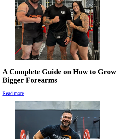
A Complete Guide on How to Grow
Bigger Forearms
Read more