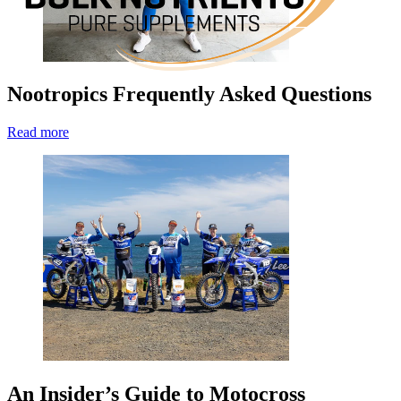
Nootropics Frequently Asked Questions
Read more
An Insider’s Guide to Motocross