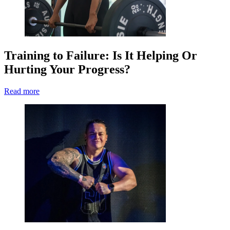
Training to Failure: Is It Helping Or
Hurting Your Progress?
Read more