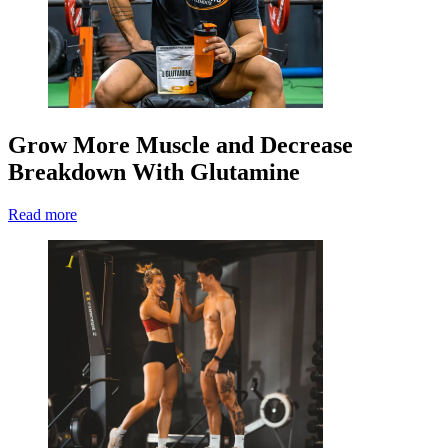
Grow More Muscle and Decrease
Breakdown With Glutamine
Read more