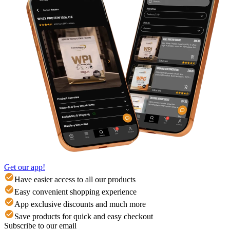
Get our app!
Have easier access to all our products
Easy convenient shopping experience
App exclusive discounts and much more
Save products for quick and easy checkout
Subscribe to our email