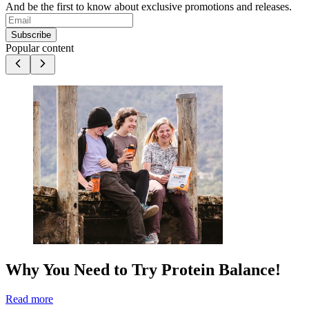
And be the first to know about exclusive promotions and releases.
Subscribe
Popular content
Why You Need to Try Protein Balance!
Read more