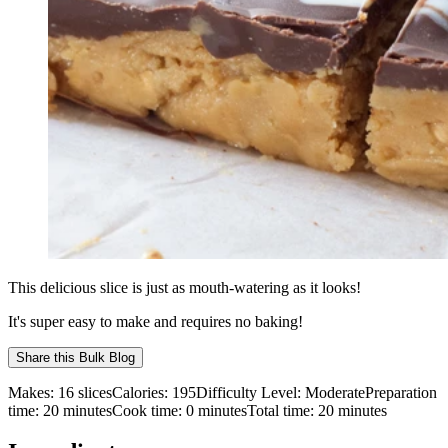
This delicious slice is just as mouth-watering as it looks!
It's super easy to make and requires no baking!
Share this
Bulk Blog
Makes:
16 slices
Calories:
195
Difficulty Level:
Moderate
Preparation
time:
20
minutes
Cook time:
0
minutes
Total time:
20
minutes