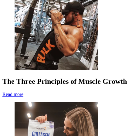
The Three Principles of Muscle Growth
Read more