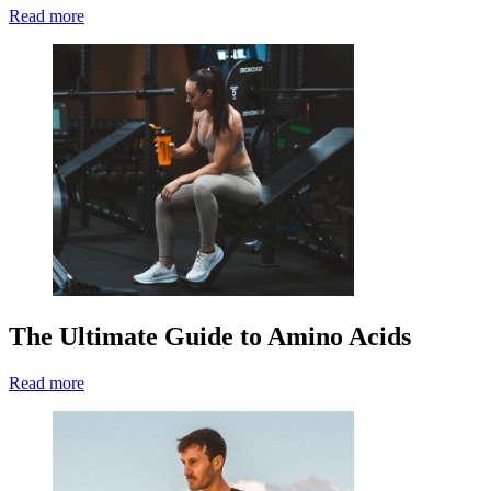
Read more
The Ultimate Guide to Amino Acids
Read more