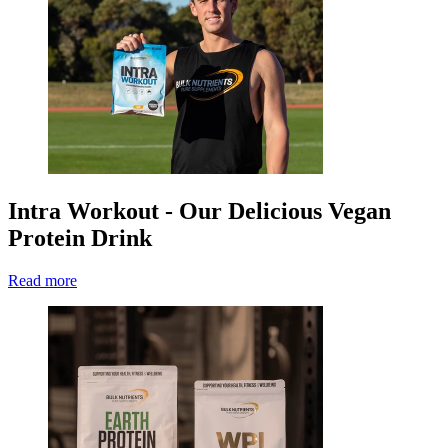
Intra Workout - Our Delicious Vegan
Protein Drink
Read more