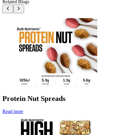
Related Blogs
Protein Nut Spreads
Read more