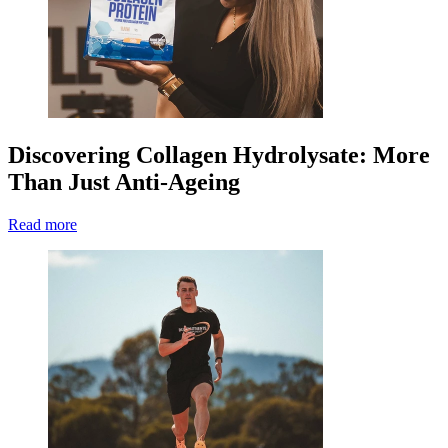
Discovering Collagen Hydrolysate: More
Than Just Anti-Ageing
Read more