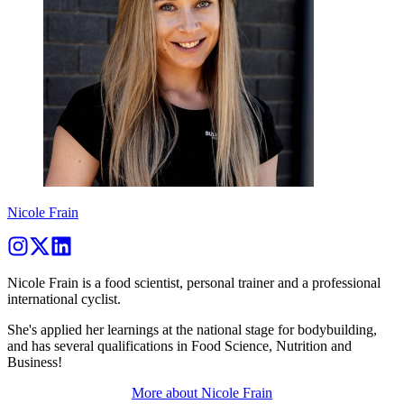
Nicole Frain
Nicole Frain is a food scientist, personal trainer and a professional
international cyclist.
She's applied her learnings at the national stage for bodybuilding,
and has several qualifications in Food Science, Nutrition and
Business!
More about
Nicole Frain