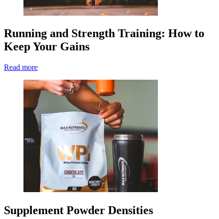
Running and Strength Training: How to
Keep Your Gains
Read more
Supplement Powder Densities