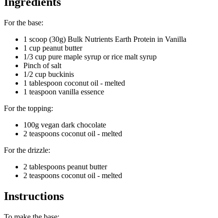
Ingredients
For the base:
1 scoop (30g) Bulk Nutrients Earth Protein in Vanilla
1 cup peanut butter
1/3 cup pure maple syrup or rice malt syrup
Pinch of salt
1/2 cup buckinis
1 tablespoon coconut oil - melted
1 teaspoon vanilla essence
For the topping:
100g vegan dark chocolate
2 teaspoons coconut oil - melted
For the drizzle:
2 tablespoons peanut butter
2 teaspoons coconut oil - melted
Instructions
To make the base: