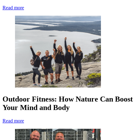
Read more
Outdoor Fitness: How Nature Can Boost
Your Mind and Body
Read more