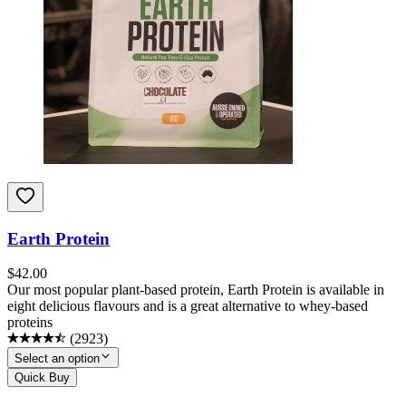
Earth Protein
$
42.00
Our most popular plant-based protein, Earth Protein is available in
eight delicious flavours and is a great alternative to whey-based
proteins
(
2923
)
Select an option
Quick Buy