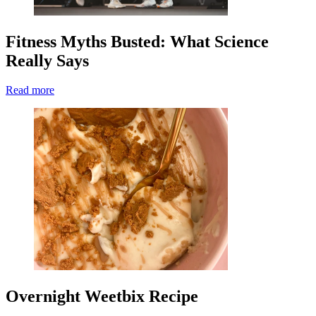
Fitness Myths Busted: What Science
Really Says
Read more
Overnight Weetbix Recipe