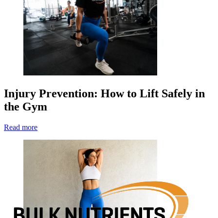
Injury Prevention: How to Lift Safely in
the Gym
Read more