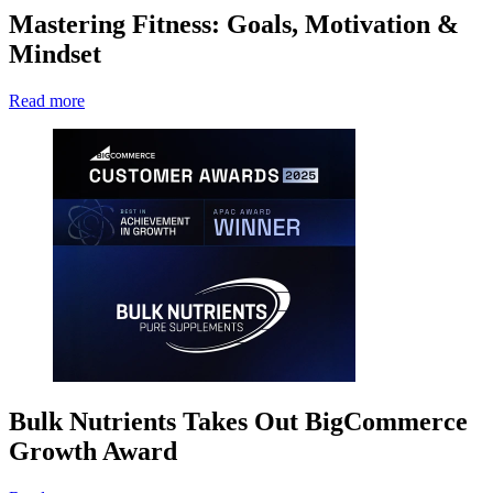
Mastering Fitness: Goals, Motivation &
Mindset
Read more
Bulk Nutrients Takes Out BigCommerce
Growth Award