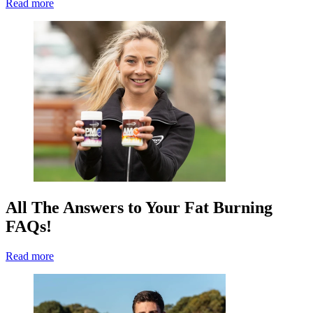
Read more
All The Answers to Your Fat Burning
FAQs!
Read more