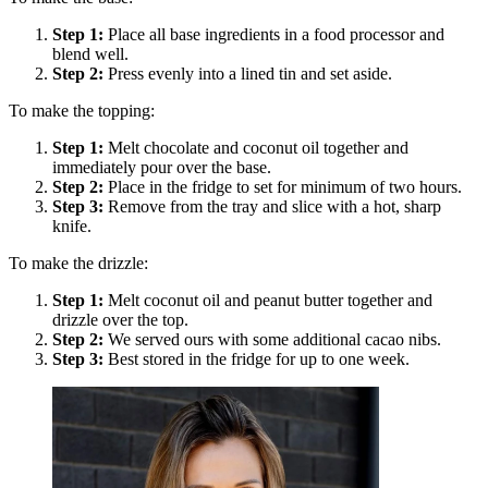
Step
1
:
Place all base ingredients in a food processor and
blend well.
Step
2
:
Press evenly into a lined tin and set aside.
To make the topping:
Step
1
:
Melt chocolate and coconut oil together and
immediately pour over the base.
Step
2
:
Place in the fridge to set for minimum of two hours.
Step
3
:
Remove from the tray and slice with a hot, sharp
knife.
To make the drizzle:
Step
1
:
Melt coconut oil and peanut butter together and
drizzle over the top.
Step
2
:
We served ours with some additional cacao nibs.
Step
3
:
Best stored in the fridge for up to one week.