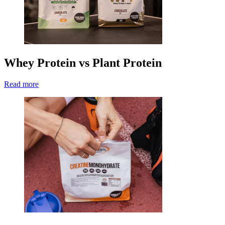
Whey Protein vs Plant Protein
Read more