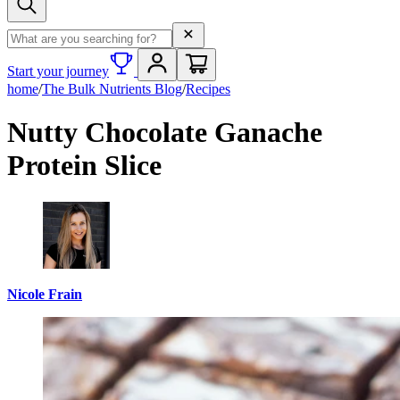
Search term
Start your journey
home
/
The Bulk Nutrients Blog
/
Recipes
Nutty Chocolate Ganache
Protein Slice
Nicole Frain