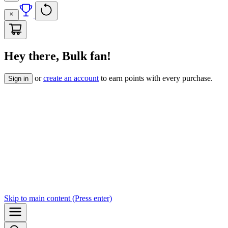
Hey there, Bulk fan!
or
create an account
to earn points with every purchase.
Sign in
Skip to
main content
(Press enter)