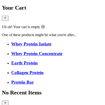
Your Cart
Uh oh! Your cart is empty 😢
One of these products might be what you're after...
Whey Protein Isolate
Whey Protein Concentrate
Earth Protein
Collagen Protein
Protein Bar
No Recent Items