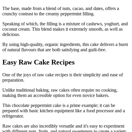
The base, made from a blend of nuts, cacao, and dates, offers a
crunchy contrast to the creamy peppermint filling.
Speaking of which, the filling is a mixture of cashews, yoghurt, and
coconut cream. This blend makes it extremely smooth, as well as
delicious.
By using high-quality, organic ingredients, this cake delivers a burst
of natural flavours that are both satisfying and guilt-free.
Easy Raw Cake Recipes
One of the joys of raw cake recipes is their simplicity and ease of
preparation.
Unlike traditional baking, raw cakes often require no cooking,
making them an accessible option for even novice bakers.
This chocolate peppermint cake is a prime example; it can be
prepared with basic kitchen equipment like a food processor and a
refrigerator.
Raw cakes are also incredibly versatile and it's easy to experiment
with different nuts, fruits, and natural sweeteners to create a variety