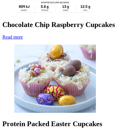
Chocolate Chip Raspberry Cupcakes
Read more
Protein Packed Easter Cupcakes