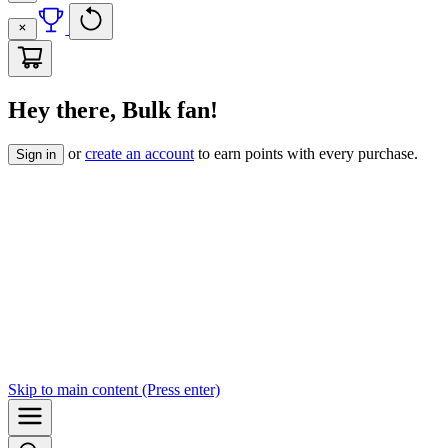
Hey there, Bulk fan!
or
create an account
to earn points with every purchase.
Sign in
Skip to
main content
(Press enter)