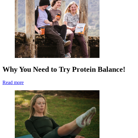
Why You Need to Try Protein Balance!
Read more