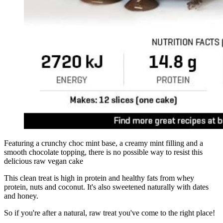
Featuring a crunchy choc mint base, a creamy mint filling and a
smooth chocolate topping, there is no possible way to resist this
delicious raw vegan cake
This clean treat is high in protein and healthy fats from whey
protein, nuts and coconut. It's also sweetened naturally with dates
and honey.
So if you're after a natural, raw treat you've come to the right place!