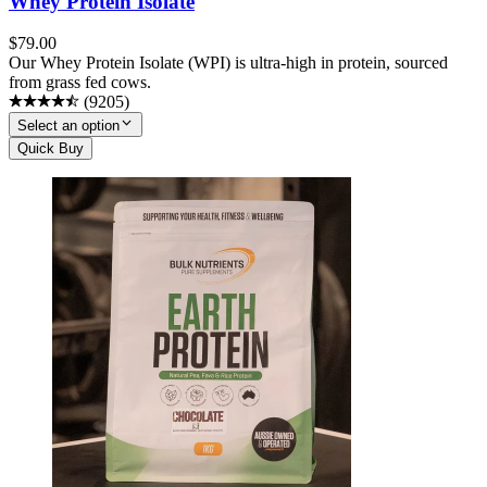
Whey Protein Isolate
$
79.00
Our Whey Protein Isolate (WPI) is ultra-high in protein, sourced
from grass fed cows.
(
9205
)
Select an option
Quick Buy