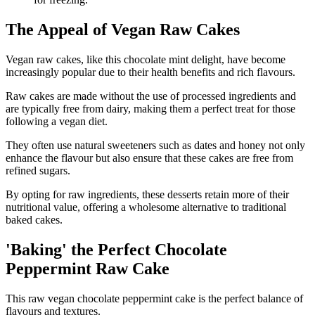
The Appeal of Vegan Raw Cakes
Vegan raw cakes, like this chocolate mint delight, have become
increasingly popular due to their health benefits and rich flavours.
Raw cakes are made without the use of processed ingredients and
are typically free from dairy, making them a perfect treat for those
following a vegan diet.
They often use natural sweeteners such as dates and honey not only
enhance the flavour but also ensure that these cakes are free from
refined sugars.
By opting for raw ingredients, these desserts retain more of their
nutritional value, offering a wholesome alternative to traditional
baked cakes.
'Baking' the Perfect Chocolate
Peppermint Raw Cake
This raw vegan chocolate peppermint cake is the perfect balance of
flavours and textures.