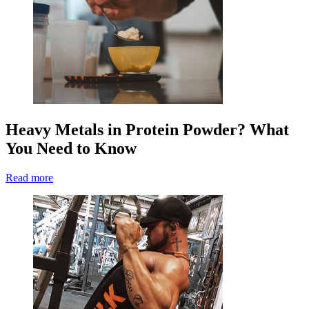
Heavy Metals in Protein Powder? What
You Need to Know
Read more