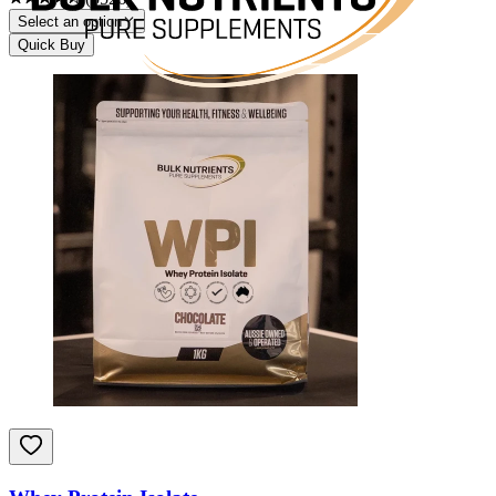
Select an option
Quick Buy