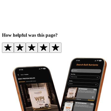
How helpful was this page?