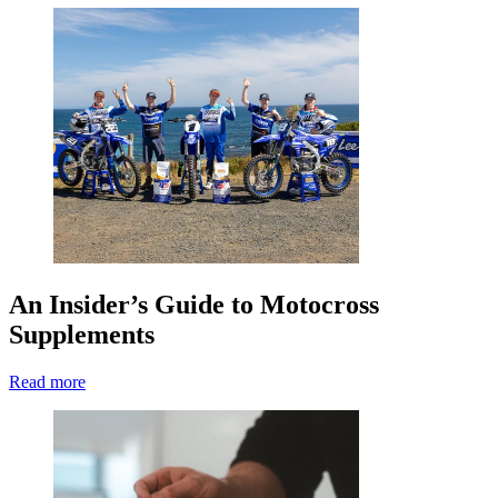
An Insider’s Guide to Motocross
Supplements
Read more