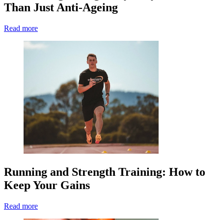
Than Just Anti-Ageing
Read more
Running and Strength Training: How to
Keep Your Gains
Read more