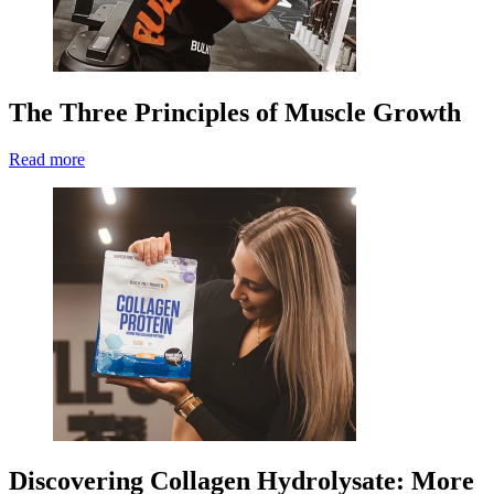
The Three Principles of Muscle Growth
Read more
Discovering Collagen Hydrolysate: More