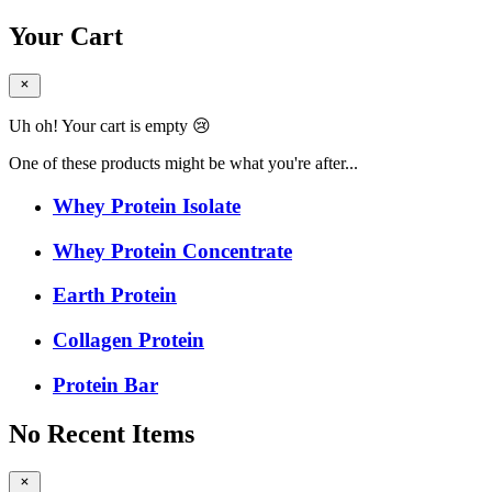
Your Cart
Uh oh! Your cart is empty 😢
One of these products might be what you're after...
Whey Protein Isolate
Whey Protein Concentrate
Earth Protein
Collagen Protein
Protein Bar
No Recent Items