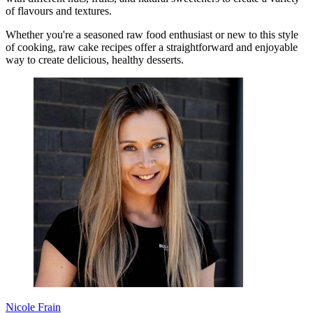
of flavours and textures.
Whether you're a seasoned raw food enthusiast or new to this style
of cooking, raw cake recipes offer a straightforward and enjoyable
way to create delicious, healthy desserts.
Nicole Frain