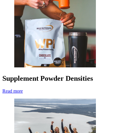
Supplement Powder Densities
Read more