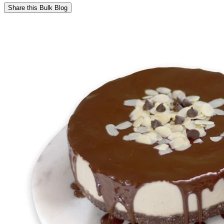
Share this
Bulk Blog