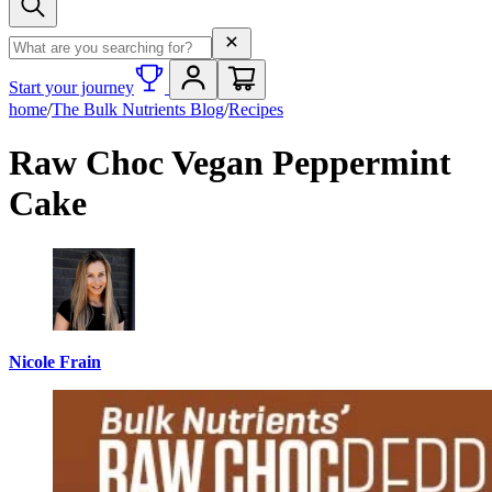
Search term
Start your journey
home
/
The Bulk Nutrients Blog
/
Recipes
Raw Choc Vegan Peppermint
Cake
Nicole Frain