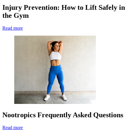
Injury Prevention: How to Lift Safely in
the Gym
Read more
Nootropics Frequently Asked Questions
Read more