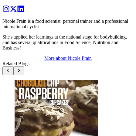
Nicole Frain is a food scientist, personal trainer and a professional
international cyclist.
She's applied her learnings at the national stage for bodybuilding,
and has several qualifications in Food Science, Nutrition and
Business!
More about
Nicole Frain
Related Blogs