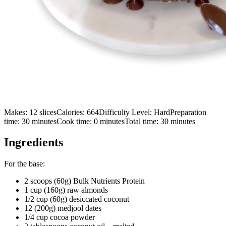
Makes:
12 slices
Calories:
664
Difficulty Level:
Hard
Preparation
time:
30
minutes
Cook time:
0
minutes
Total time:
30
minutes
Ingredients
For the base:
2 scoops (60g) Bulk Nutrients Protein
1 cup (160g) raw almonds
1/2 cup (60g) desiccated coconut
12 (200g) medjool dates
1/4 cup cocoa powder