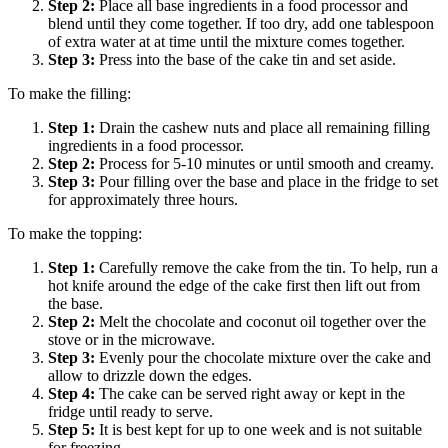
Step
2
:
Place all base ingredients in a food processor and
blend until they come together. If too dry, add one tablespoon
of extra water at at time until the mixture comes together.
Step
3
:
Press into the base of the cake tin and set aside.
To make the filling:
Step
1
:
Drain the cashew nuts and place all remaining filling
ingredients in a food processor.
Step
2
:
Process for 5-10 minutes or until smooth and creamy.
Step
3
:
Pour filling over the base and place in the fridge to set
for approximately three hours.
To make the topping:
Step
1
:
Carefully remove the cake from the tin. To help, run a
hot knife around the edge of the cake first then lift out from
the base.
Step
2
:
Melt the chocolate and coconut oil together over the
stove or in the microwave.
Step
3
:
Evenly pour the chocolate mixture over the cake and
allow to drizzle down the edges.
Step
4
:
The cake can be served right away or kept in the
fridge until ready to serve.
Step
5
:
It is best kept for up to one week and is not suitable
for freezing.