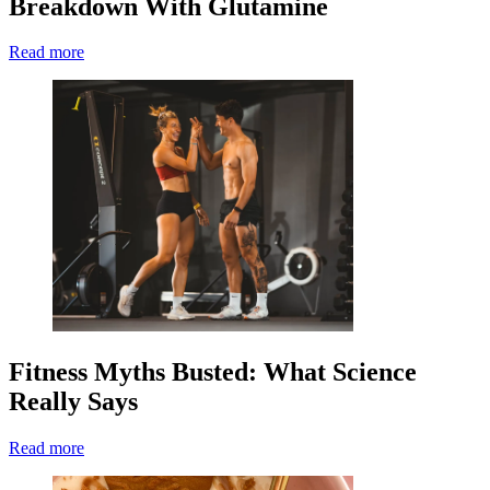
Breakdown With Glutamine
Read more
Fitness Myths Busted: What Science
Really Says
Read more