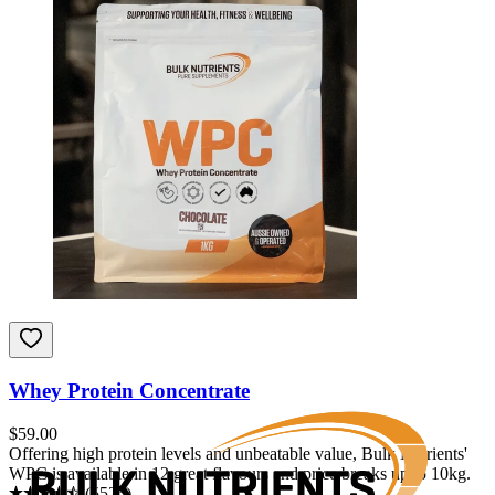
Whey Protein Concentrate
$
59.00
Offering high protein levels and unbeatable value, Bulk Nutrients'
WPC is available in 12 great flavours and price breaks up to 10kg.
(
5526
)