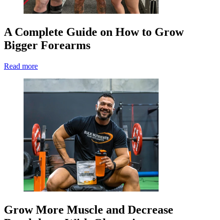
A Complete Guide on How to Grow
Bigger Forearms
Read more
Grow More Muscle and Decrease