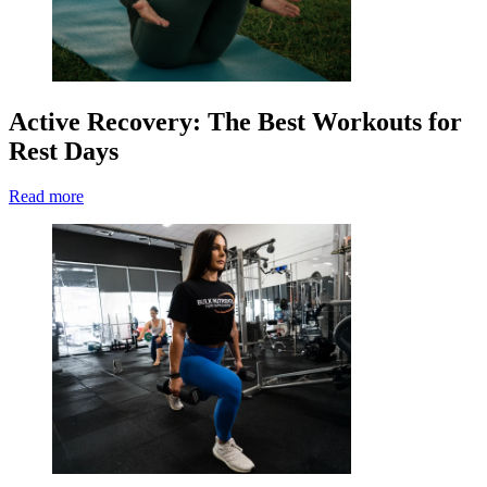
Active Recovery: The Best Workouts for
Rest Days
Read more