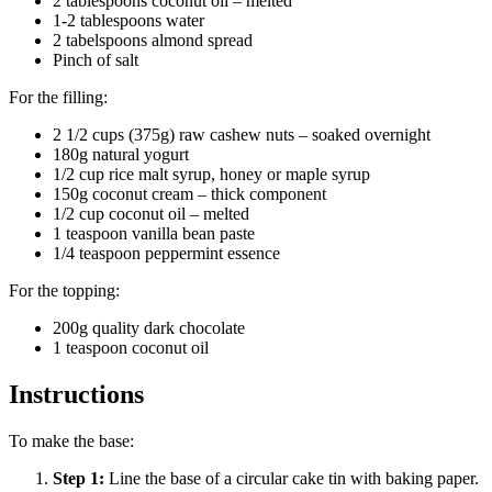
2 tablespoons coconut oil – melted
1-2 tablespoons water
2 tabelspoons almond spread
Pinch of salt
For the filling:
2 1/2 cups (375g) raw cashew nuts – soaked overnight
180g natural yogurt
1/2 cup rice malt syrup, honey or maple syrup
150g coconut cream – thick component
1/2 cup coconut oil – melted
1 teaspoon vanilla bean paste
1/4 teaspoon peppermint essence
For the topping:
200g quality dark chocolate
1 teaspoon coconut oil
Instructions
To make the base:
Step
1
:
Line the base of a circular cake tin with baking paper.