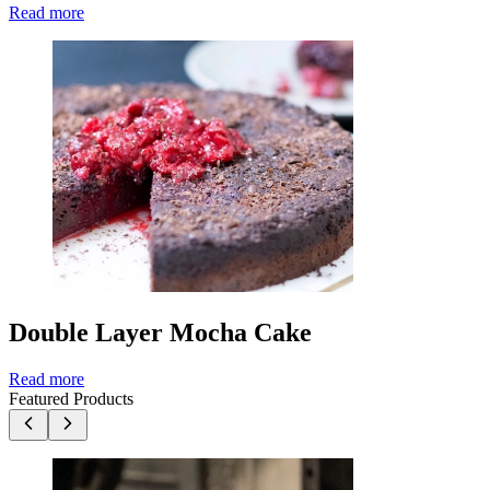
Read more
Double Layer Mocha Cake
Read more
Featured Products