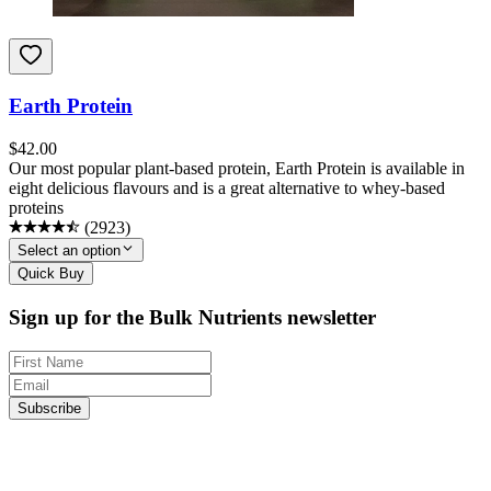
Earth Protein
$
42.00
Our most popular plant-based protein, Earth Protein is available in
eight delicious flavours and is a great alternative to whey-based
proteins
(
2923
)
Select an option
Quick Buy
Sign up for the Bulk Nutrients newsletter
Subscribe