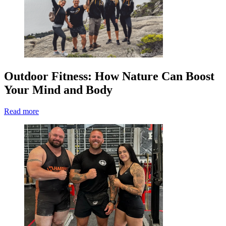
Outdoor Fitness: How Nature Can Boost
Your Mind and Body
Read more