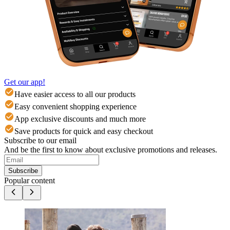
Get our app!
Have easier access to all our products
Easy convenient shopping experience
App exclusive discounts and much more
Save products for quick and easy checkout
Subscribe to our email
And be the first to know about exclusive promotions and releases.
Subscribe
Popular content