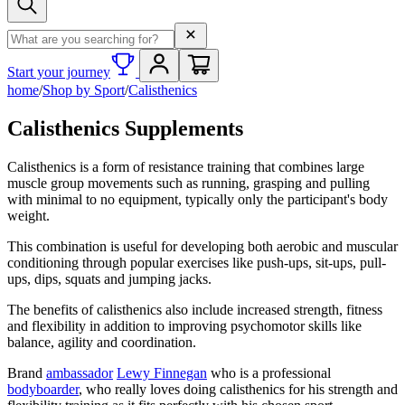
Search term
Start your journey
home
/
Shop by Sport
/
Calisthenics
Calisthenics Supplements
Calisthenics is a form of resistance training that combines large
muscle group movements such as running, grasping and pulling
with minimal to no equipment, typically only the participant's body
weight.
This combination is useful for developing both aerobic and muscular
conditioning through popular exercises like push-ups, sit-ups, pull-
ups, dips, squats and jumping jacks.
The benefits of calisthenics also include increased strength, fitness
and flexibility in addition to improving psychomotor skills like
balance, agility and coordination.
Brand
ambassador
Lewy Finnegan
who is a professional
bodyboarder
, who really loves doing calisthenics for his strength and