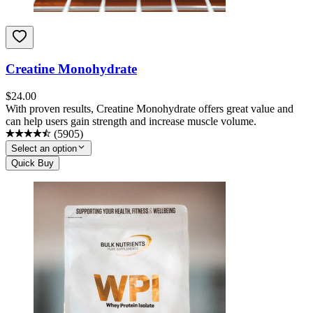
Creatine Monohydrate
$
24.00
With proven results, Creatine Monohydrate offers great value and
can help users gain strength and increase muscle volume.
(
5905
)
Select an option
Quick Buy