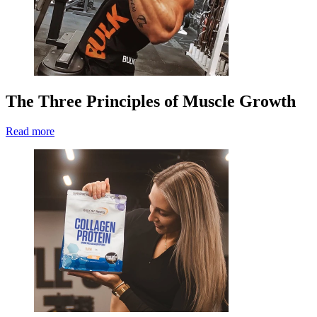
The Three Principles of Muscle Growth
Read more