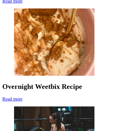
Read more
Overnight Weetbix Recipe
Read more