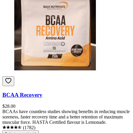
BCAA Recovery
$
28.00
BCAAs have countless studies showing benefits in reducing muscle
soreness, faster recovery time and a better retention of maximum
muscular force. HASTA Certified flavour is Lemonade.
(
1782
)