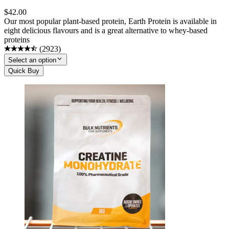
$
42.00
Our most popular plant-based protein, Earth Protein is available in
eight delicious flavours and is a great alternative to whey-based
proteins
(
2923
)
Select an option
Quick Buy