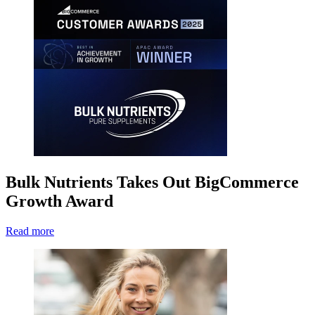
Bulk Nutrients Takes Out BigCommerce
Growth Award
Read more