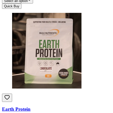
Select an option
Quick Buy
Earth Protein