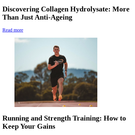
Discovering Collagen Hydrolysate: More
Than Just Anti-Ageing
Read more
Running and Strength Training: How to
Keep Your Gains