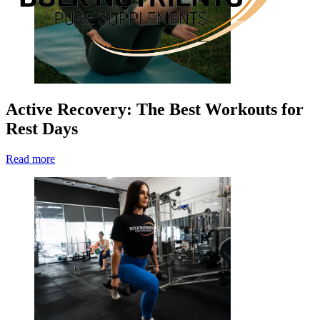
Active Recovery: The Best Workouts for
Rest Days
Read more