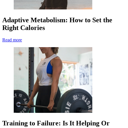
Adaptive Metabolism: How to Set the
Right Calories
Read more
Training to Failure: Is It Helping Or