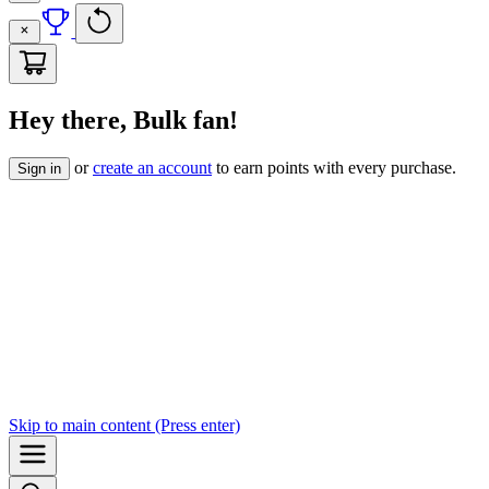
Hey there, Bulk fan!
or
create an account
to earn points with every purchase.
Sign in
Skip to
main content
(Press enter)