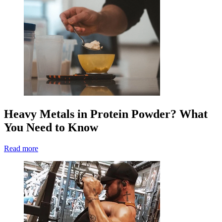
Heavy Metals in Protein Powder? What
You Need to Know
Read more