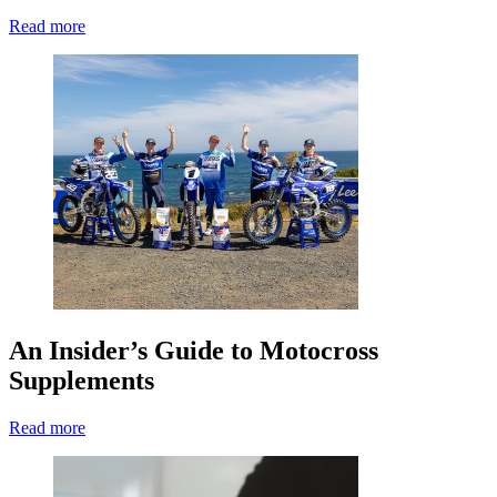
Read more
An Insider’s Guide to Motocross
Supplements
Read more