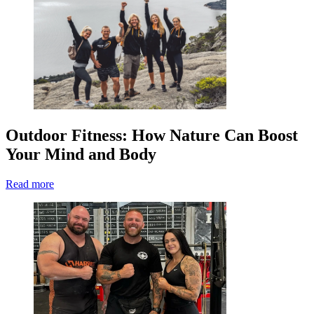
Outdoor Fitness: How Nature Can Boost
Your Mind and Body
Read more