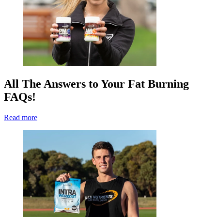
All The Answers to Your Fat Burning
FAQs!
Read more