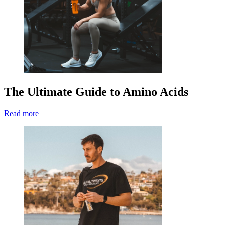
The Ultimate Guide to Amino Acids
Read more