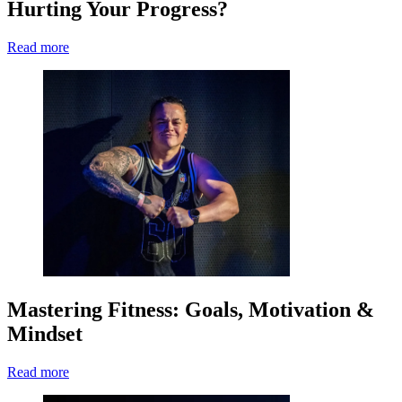
Hurting Your Progress?
Read more
Mastering Fitness: Goals, Motivation &
Mindset
Read more