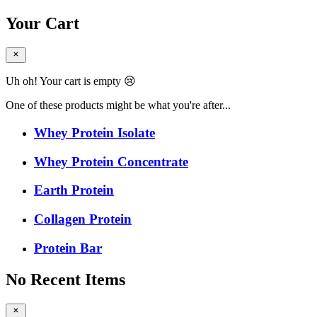
Your Cart
Uh oh! Your cart is empty 😢
One of these products might be what you're after...
Whey Protein Isolate
Whey Protein Concentrate
Earth Protein
Collagen Protein
Protein Bar
No Recent Items