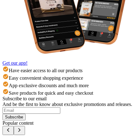
Get our app!
Have easier access to all our products
Easy convenient shopping experience
App exclusive discounts and much more
Save products for quick and easy checkout
Subscribe to our email
And be the first to know about exclusive promotions and releases.
Subscribe
Popular content