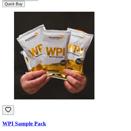
Quick Buy
WPI Sample Pack