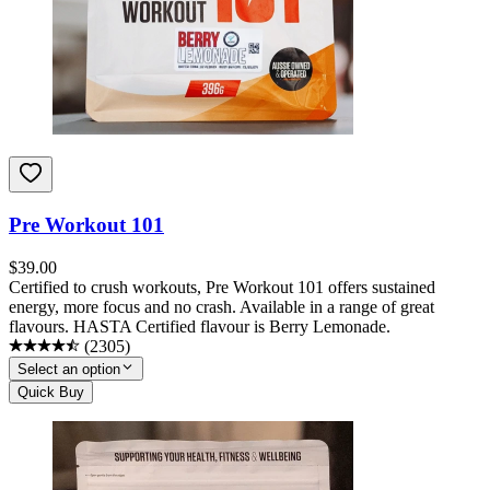
Pre Workout 101
$
39.00
Certified to crush workouts, Pre Workout 101 offers sustained
energy, more focus and no crash. Available in a range of great
flavours. HASTA Certified flavour is Berry Lemonade.
(
2305
)
Select an option
Quick Buy