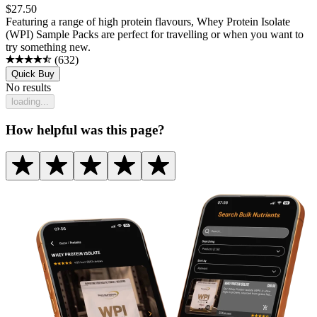
$
27.50
Featuring a range of high protein flavours, Whey Protein Isolate
(WPI) Sample Packs are perfect for travelling or when you want to
try something new.
(
632
)
Quick Buy
No results
loading...
How helpful was this page?