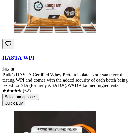
HASTA WPI
$
82.00
Bulk’s HASTA Certified Whey Protein Isolate is our same great
tasting WPI and comes with the added security of each batch being
tested for SIA (formerly ASADA)/WADA banned ingredients
(
62
)
Select an option
Quick Buy