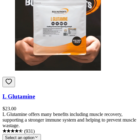
L Glutamine
$
23.00
L Glutamine offers many benefits including muscle recovery,
supporting a stronger immune system and helping to prevent muscle
wastage.
(
931
)
Select an option