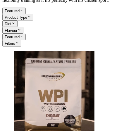
flexibility training as it fits perfectly with his chosen sport.
Featured
Product Type
Diet
Flavour
Featured
Filters