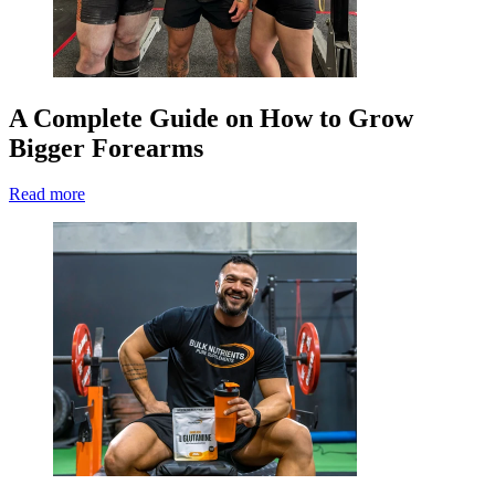
A Complete Guide on How to Grow
Bigger Forearms
Read more