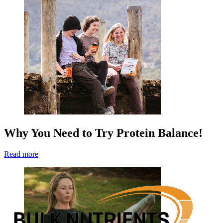
Why You Need to Try Protein Balance!
Read more