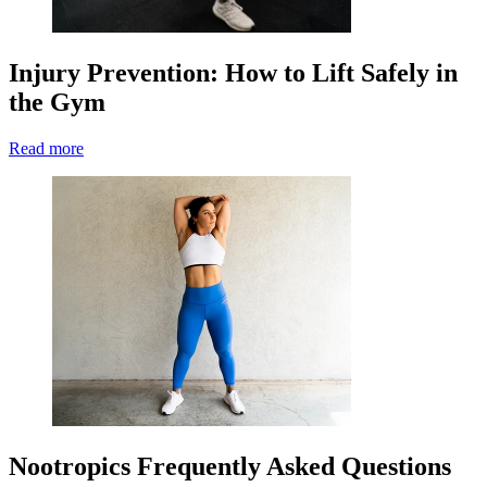
Injury Prevention: How to Lift Safely in
the Gym
Read more
Nootropics Frequently Asked Questions