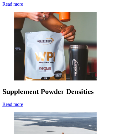
Read more
Supplement Powder Densities
Read more