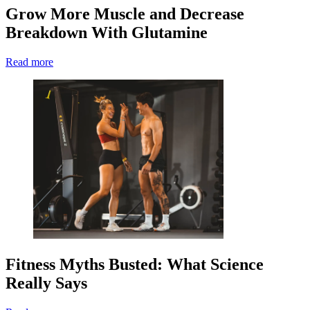
Grow More Muscle and Decrease
Breakdown With Glutamine
Read more
Fitness Myths Busted: What Science
Really Says