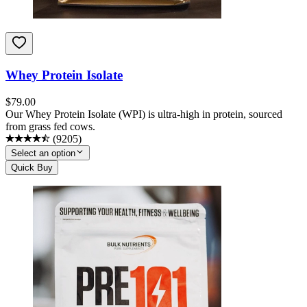
Whey Protein Isolate
$
79.00
Our Whey Protein Isolate (WPI) is ultra-high in protein, sourced
from grass fed cows.
(
9205
)
Select an option
Quick Buy