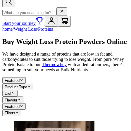
Search term
Start your journey
home
/
Weight Loss
/
Proteins
Buy Weight Loss Protein Powders Online
We have designed a range of proteins that are low in fat and
carbohydrates to suit those trying to lose weight. From pure Whey
Protein Isolate to our
Thermowhey
with added fat burners, there’s
something to suit your needs at Bulk Nutrients.
Featured
Product Type
Diet
Flavour
Featured
Filters