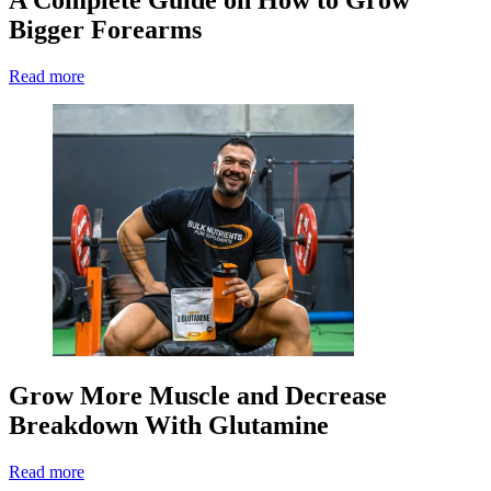
Bigger Forearms
Read more
Grow More Muscle and Decrease
Breakdown With Glutamine
Read more