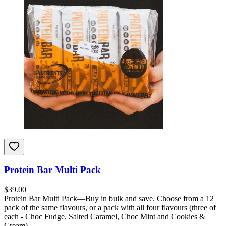
Protein Bar Multi Pack
$
39.00
Protein Bar Multi Pack—Buy in bulk and save. Choose from a 12
pack of the same flavours, or a pack with all four flavours (three of
each - Choc Fudge, Salted Caramel, Choc Mint and Cookies &
Cream).