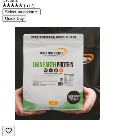
(
612
)
Select an option
Quick Buy