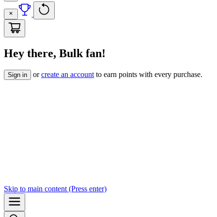
Hey there, Bulk fan!
or
create an account
to earn points with every purchase.
Sign in
Skip to
main content
(Press enter)