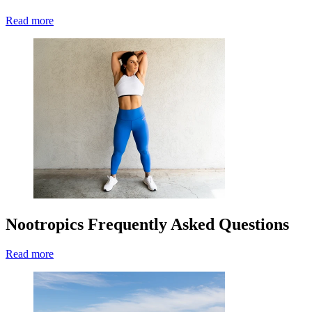
Read more
Nootropics Frequently Asked Questions
Read more