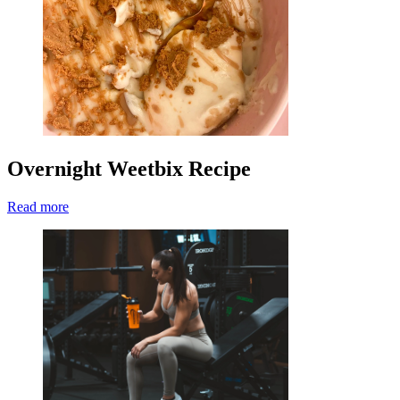
Overnight Weetbix Recipe
Read more