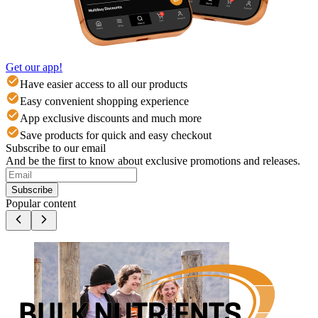
Get our app!
Have easier access to all our products
Easy convenient shopping experience
App exclusive discounts and much more
Save products for quick and easy checkout
Subscribe to our email
And be the first to know about exclusive promotions and releases.
Subscribe
Popular content