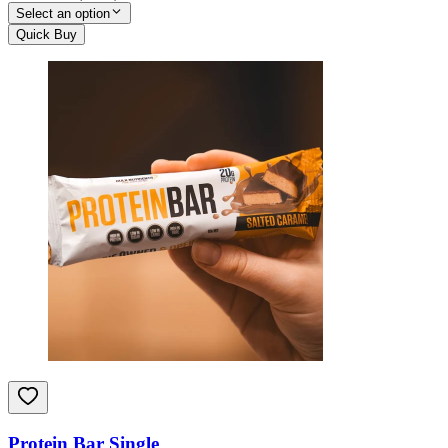
Select an option
Quick Buy
Protein Bar Single