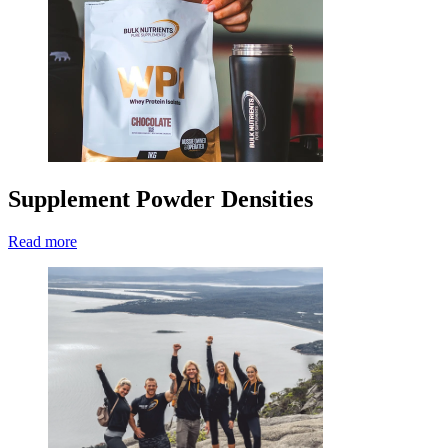
Supplement Powder Densities
Read more