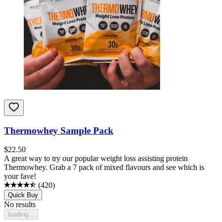
Thermowhey Sample Pack
$
22.50
A great way to try our popular weight loss assisting protein
Thermowhey. Grab a 7 pack of mixed flavours and see which is
your fave!
(
420
)
Quick Buy
No results
loading...