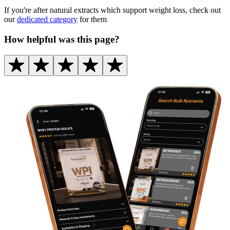
If you're after natural extracts which support weight loss, check out
our
dedicated category
for them
How helpful was this page?