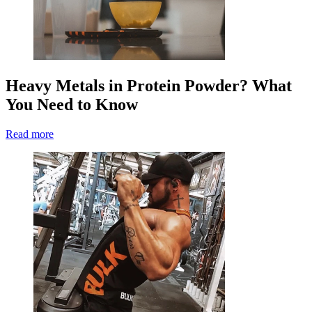
Heavy Metals in Protein Powder? What
You Need to Know
Read more