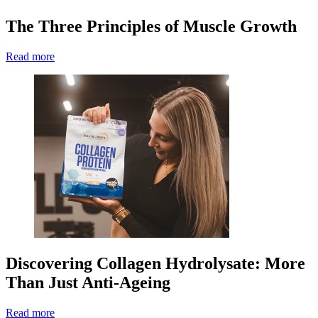
The Three Principles of Muscle Growth
Read more
Discovering Collagen Hydrolysate: More
Than Just Anti-Ageing
Read more