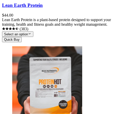
Lean Earth Protein
$
44.00
Lean Earth Protein is a plant-based protein designed to support your
training, health and fitness goals and healthy weight management.
(
383
)
Select an option
Quick Buy