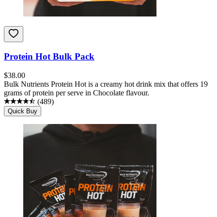
Protein Hot Bulk Pack
$
38.00
Bulk Nutrients Protein Hot is a creamy hot drink mix that offers 19
grams of protein per serve in Chocolate flavour.
(
489
)
Quick Buy