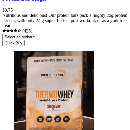
$
3.75
Nutritious and delicious! Our protein bars pack a mighty 20g protein
per bar, with only 2.5g sugar. Perfect post workout, or as a guilt free
treat.
(
425
)
Select an option
Quick Buy