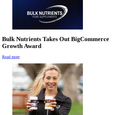
Bulk Nutrients Takes Out BigCommerce
Growth Award
Read more