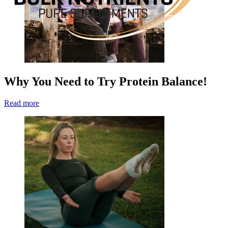
Why You Need to Try Protein Balance!
Read more