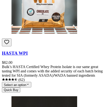
HASTA WPI
$
82.00
Bulk’s HASTA Certified Whey Protein Isolate is our same great
tasting WPI and comes with the added security of each batch being
tested for SIA (formerly ASADA)/WADA banned ingredients
(
62
)
Select an option
Quick Buy