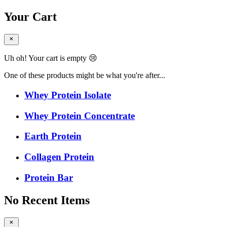
Your Cart
Uh oh! Your cart is empty 😢
One of these products might be what you're after...
Whey Protein Isolate
Whey Protein Concentrate
Earth Protein
Collagen Protein
Protein Bar
No Recent Items