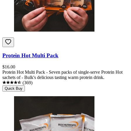
Protein Hot Multi Pack
$
16.00
Protein Hot Multi Pack - Seven packs of single-serve Protein Hot
sachets of - Bulk's delicious tasting warm protein drink.
(
369
)
Quick Buy