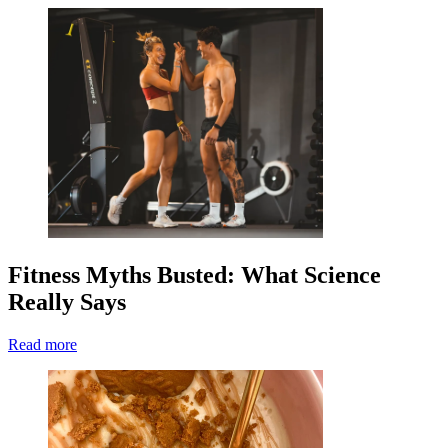
Fitness Myths Busted: What Science
Really Says
Read more