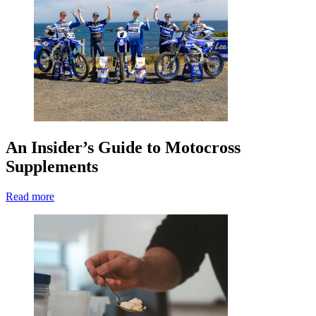
An Insider’s Guide to Motocross
Supplements
Read more