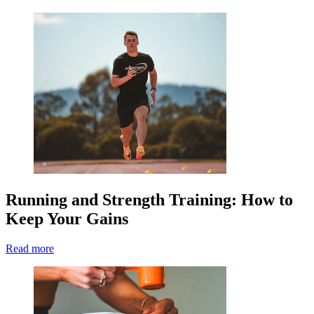
Running and Strength Training: How to
Keep Your Gains
Read more