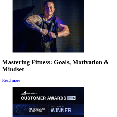
Mastering Fitness: Goals, Motivation &
Mindset
Read more