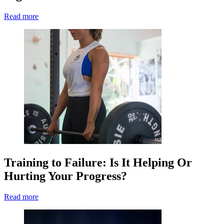
Read more
Training to Failure: Is It Helping Or
Hurting Your Progress?
Read more