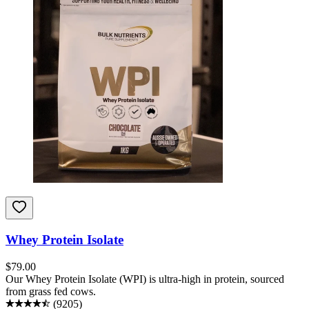
Whey Protein Isolate
$
79.00
Our Whey Protein Isolate (WPI) is ultra-high in protein, sourced
from grass fed cows.
(
9205
)