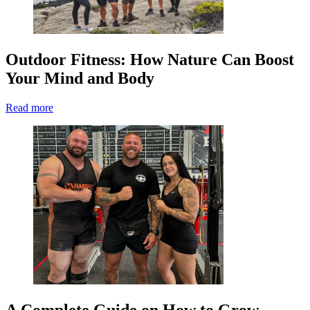
Outdoor Fitness: How Nature Can Boost
Your Mind and Body
Read more
A Complete Guide on How to Grow