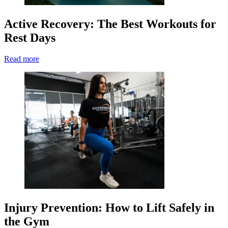
Active Recovery: The Best Workouts for
Rest Days
Read more
Injury Prevention: How to Lift Safely in
the Gym