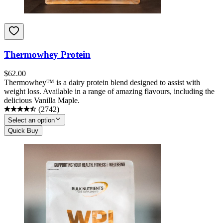
Thermowhey Protein
$
62.00
Thermowhey™ is a dairy protein blend designed to assist with
weight loss. Available in a range of amazing flavours, including the
delicious Vanilla Maple.
(
2742
)
Select an option
Quick Buy