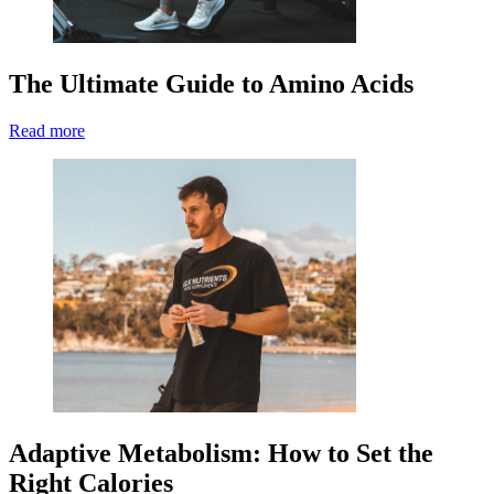
The Ultimate Guide to Amino Acids
Read more
Adaptive Metabolism: How to Set the
Right Calories