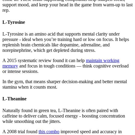
support mood, and keep your head in the game from warm-up to last
rep.
L-Tyrosine
L-Tyrosine is an amino acid that supports mental clarity under
pressure - ideal when you’re training hard or low on focus. It helps
replenish brain chemicals like dopamine, adrenaline, and
norepinephrine, which get depleted during stress.
A 2015 systematic review found it can help
maintain working
memory
and focus in tough conditions — think cognitive overload
or intense sessions.
In the gym, that means sharper decision-making and better mental
stamina when it counts most.
L-Theanine
Naturally found in green tea, L-Theanine is often paired with
caffeine to deliver calm, focused energy - boosting concentration
while smoothing out the jitters.
A 2008 trial found
this combo
improved speed and accuracy in