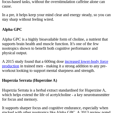
focus-based tasks, without the overstimulation caffeine alone can
cause.
In a pre, it helps keep your mind clear and energy steady, so you can
stay sharp without feeling wired.
Alpha GPC
Alpha GPC is a highly bioavailable form of choline, a nutrient that
supports brain health and muscle function. It’s one of the few
nootropics shown to benefit both cognitive performance and
physical output.
A 2015 study found that a 600mg dose
increased lower-body force
production
in trained men - making it a strong addition to any pre-
workout looking to support mental sharpness and strength.
Huperzia Serrata (Huperzine A)
Huperzia Serrata is a herbal extract standardised for Huperzine A,
which helps extend the life of acetylcholine - a key neurotransmitter
for focus and memory.
It supports sharper focus and cognitive endurance, especially when
stacked with other nootropics like Alpha GPC. A 2013 review noted