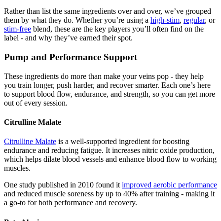
Rather than list the same ingredients over and over, we’ve grouped
them by what they do. Whether you’re using a
high-stim
,
regular
, or
stim-free
blend, these are the key players you’ll often find on the
label - and why they’ve earned their spot.
Pump and Performance Support
These ingredients do more than make your veins pop - they help
you train longer, push harder, and recover smarter. Each one’s here
to support blood flow, endurance, and strength, so you can get more
out of every session.
Citrulline Malate
Citrulline Malate
is a well-supported ingredient for boosting
endurance and reducing fatigue. It increases nitric oxide production,
which helps dilate blood vessels and enhance blood flow to working
muscles.
One study published in 2010 found it
improved aerobic performance
and reduced muscle soreness by up to 40% after training - making it
a go-to for both performance and recovery.