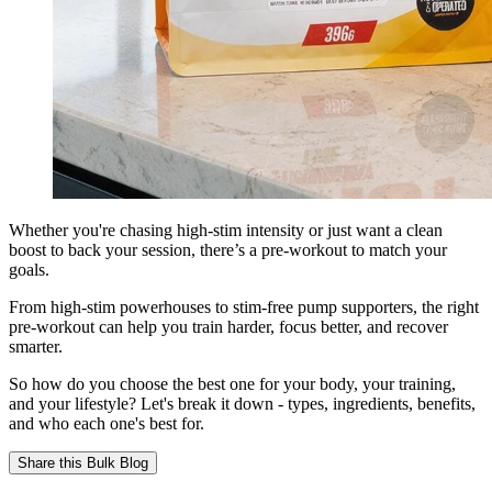
Whether you're chasing high-stim intensity or just want a clean
boost to back your session, there’s a pre-workout to match your
goals.
From high-stim powerhouses to stim-free pump supporters, the right
pre-workout can help you train harder, focus better, and recover
smarter.
So how do you choose the best one for your body, your training,
and your lifestyle? Let's break it down - types, ingredients, benefits,
and who each one's best for.
Share this
Bulk Blog