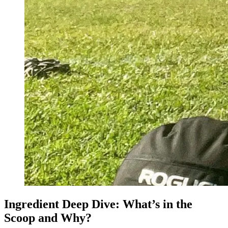
Ingredient Deep Dive: What’s in the
Scoop and Why?