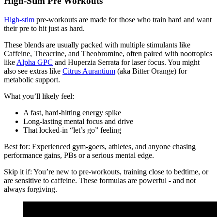
High-Stim Pre Workouts
High-stim
pre-workouts are made for those who train hard and want
their pre to hit just as hard.
These blends are usually packed with multiple stimulants like
Caffeine, Theacrine, and Theobromine, often paired with nootropics
like
Alpha GPC
and Huperzia Serrata for laser focus. You might
also see extras like
Citrus Aurantium
(aka Bitter Orange) for
metabolic support.
What you’ll likely feel:
A fast, hard-hitting energy spike
Long-lasting mental focus and drive
That locked-in “let’s go” feeling
Best for: Experienced gym-goers, athletes, and anyone chasing
performance gains, PBs or a serious mental edge.
Skip it if: You’re new to pre-workouts, training close to bedtime, or
are sensitive to caffeine. These formulas are powerful - and not
always forgiving.