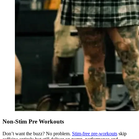
Non-Stim Pre Workouts
Don’t want the buzz? No problem.
Stim-free pre-workouts
skip