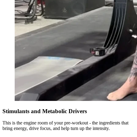
Stimulants and Metabolic Drivers
This is the engine room of your pre-workout - the ingredients that
bring energy, drive focus, and help turn up the intensity.