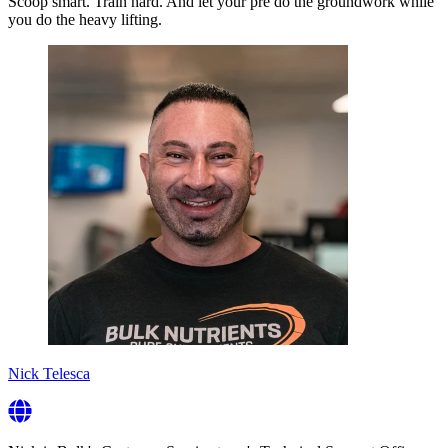
Scoop smart. Train hard. And let your pre do the groundwork while
you do the heavy lifting.
Nick Telesca