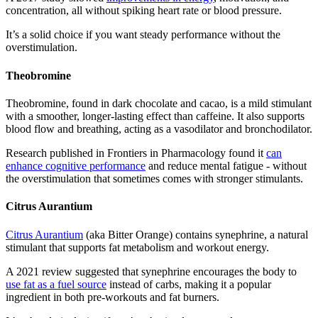
concentration, all without spiking heart rate or blood pressure.
It’s a solid choice if you want steady performance without the
overstimulation.
Theobromine
Theobromine, found in dark chocolate and cacao, is a mild stimulant
with a smoother, longer-lasting effect than caffeine. It also supports
blood flow and breathing, acting as a vasodilator and bronchodilator.
Research published in Frontiers in Pharmacology found it
can
enhance cognitive performance
and reduce mental fatigue - without
the overstimulation that sometimes comes with stronger stimulants.
Citrus Aurantium
Citrus Aurantium
(aka Bitter Orange) contains synephrine, a natural
stimulant that supports fat metabolism and workout energy.
A 2021 review suggested that synephrine encourages the body to
use fat as a fuel source
instead of carbs, making it a popular
ingredient in both pre-workouts and fat burners.