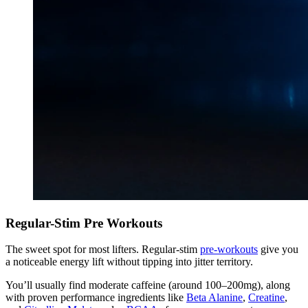
Regular-Stim Pre Workouts
The sweet spot for most lifters. Regular-stim
pre-workouts
give you
a noticeable energy lift without tipping into jitter territory.
You’ll usually find moderate caffeine (around 100–200mg), along
with proven performance ingredients like
Beta Alanine
,
Creatine
,