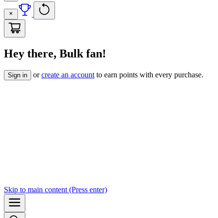
Hey there, Bulk fan!
or
create an account
to earn points with every purchase.
Sign in
Skip to
main content
(Press enter)