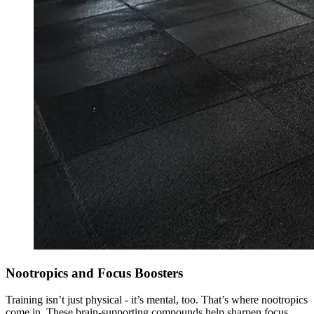
Nootropics and Focus Boosters
Training isn’t just physical - it’s mental, too. That’s where nootropics
come in. These brain-supporting compounds help sharpen focus,