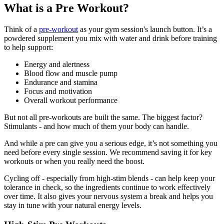
What is a Pre Workout?
Think of a
pre-workout
as your gym session's launch button. It’s a
powdered supplement you mix with water and drink before training
to help support:
Energy and alertness
Blood flow and muscle pump
Endurance and stamina
Focus and motivation
Overall workout performance
But not all pre-workouts are built the same. The biggest factor?
Stimulants - and how much of them your body can handle.
And while a pre can give you a serious edge, it’s not something you
need before every single session. We recommend saving it for key
workouts or when you really need the boost.
Cycling off - especially from high-stim blends - can help keep your
tolerance in check, so the ingredients continue to work effectively
over time. It also gives your nervous system a break and helps you
stay in tune with your natural energy levels.