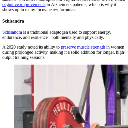
cognitive improvements
in Alzheimers patients, which is why it
shows up in many focus-heavy formulas.
Schisandra
Schisandra
is a traditional adaptogen used to support energy,
endurance, and resilience - both mentally and physically.
A 2020 study noted its ability to
preserve muscle strength
in women
during prolonged activity, making it a solid addition for longer, high-
output training sessions.