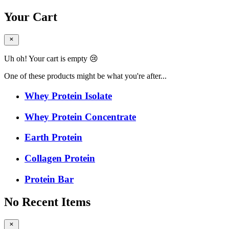
Your Cart
Uh oh! Your cart is empty 😢
One of these products might be what you're after...
Whey Protein Isolate
Whey Protein Concentrate
Earth Protein
Collagen Protein
Protein Bar
No Recent Items