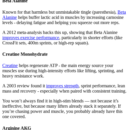
Beta Alanine
Known for that harmless but unmistakable tingle (paresthesia),
Beta
Alanine
helps buffer lactic acid in muscles by increasing carnosine
levels - delaying fatigue and helping you squeeze out more reps.
A 2012 meta-analysis backs this up, showing that Beta Alanine
improves exercise performance
, particularly in shorter efforts (like
CrossFit sets, 400m sprints, or high-rep squats).
Creatine Monohydrate
Creatine
helps regenerate ATP - the main energy source your
muscles use during high-intensity efforts like lifting, sprinting, and
heavy resistance work.
A 2003 review found it
improves strength
, sprint performance, lean
mass and recovery - especially when paired with consistent training.
You won’t always find it in high-stim blends — not because it’s
ineffective, but because many lifters already stack it separately. If
you’re chasing power and muscle, you probably already have this
one covered.
Arginine AKG