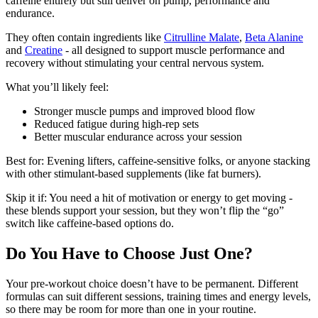
caffeine entirely but still deliver on pump, performance and
endurance.
They often contain ingredients like
Citrulline Malate
,
Beta Alanine
and
Creatine
- all designed to support muscle performance and
recovery without stimulating your central nervous system.
What you’ll likely feel:
Stronger muscle pumps and improved blood flow
Reduced fatigue during high-rep sets
Better muscular endurance across your session
Best for: Evening lifters, caffeine-sensitive folks, or anyone stacking
with other stimulant-based supplements (like fat burners).
Skip it if: You need a hit of motivation or energy to get moving -
these blends support your session, but they won’t flip the “go”
switch like caffeine-based options do.
Do You Have to Choose Just One?
Your pre-workout choice doesn’t have to be permanent. Different
formulas can suit different sessions, training times and energy levels,
so there may be room for more than one in your routine.