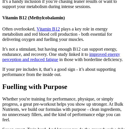
It’s a handy inclusion if you’re chasing leaner results or want to
support your metabolism during intense sessions.
Vitamin B12 (Methylcobalamin)
Often overlooked,
Vitamin B12
plays a key role in energy
metabolism and red blood cell production - both essential for
delivering oxygen and fuelling your muscles.
It’s not a stimulant, but having enough B12 can support energy,
endurance, and recovery. One study linked it to
improved energy
perception and reduced fatigue
in those with borderline deficiency.
If your pre includes it, that’s a good sign - it’s about supporting
performance from the inside out.
Fuelling with Purpose
Whether you're training for performance, physique, or simply
progress, a great pre-workout helps you show up stronger. At Bulk
Nutrients, we build our formulas with purpose - clean ingredients,
no unnecessary fillers, and the kind of performance edge you can
feel.