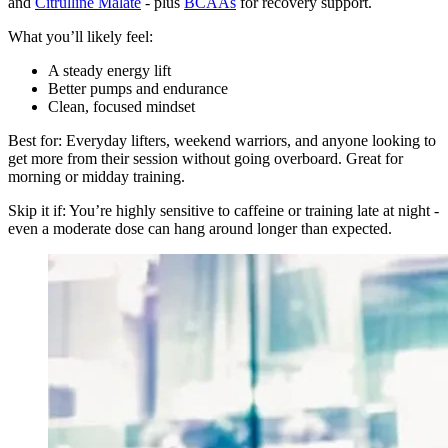
and
Citrulline Malate
- plus
BCAAs
for recovery support.
What you’ll likely feel:
A steady energy lift
Better pumps and endurance
Clean, focused mindset
Best for: Everyday lifters, weekend warriors, and anyone looking to
get more from their session without going overboard. Great for
morning or midday training.
Skip it if: You’re highly sensitive to caffeine or training late at night -
even a moderate dose can hang around longer than expected.