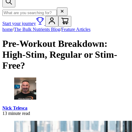
Search term
Start your journey
home
/
The Bulk Nutrients Blog
/
Feature Articles
Pre-Workout Breakdown:
High-Stim, Regular or Stim-
Free?
Nick Telesca
13
minute read