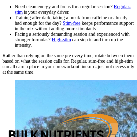
Need clean energy and focus for a regular session?
Regular-
stim
is your everyday driver.
Training after dark, taking a break from caffeine or already
had enough for the day?
Stim-free
keeps performance support
in the mix without adding more stimulants.
Facing a seriously demanding session and experienced with
stronger formulas?
High-stim
can step in and turn up the
intensity.
Rather than relying on the same pre every time, rotate between them
based on what the session calls for. Regular, stim-free and high-stim
can all earn a place in your pre-workout line-up - just not necessarily
at the same time.