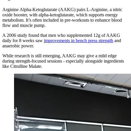
Arginine Alpha-Ketoglutarate (AAKG) pairs L-Arginine, a nitric
oxide booster, with alpha-ketoglutarate, which supports energy
metabolism. It’s often included in pre-workouts to enhance blood
flow and muscle pump.
A 2006 study found that men who supplemented 12g of AAKG
daily for 8 weeks saw
improvements in bench press strength
and
anaerobic power.
While research is still emerging, AAKG may give a mild edge
during strength-focused sessions - especially alongside ingredients
like Citrulline Malate.