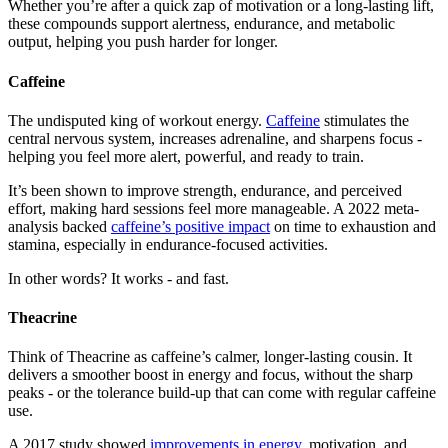
Whether you’re after a quick zap of motivation or a long-lasting lift,
these compounds support alertness, endurance, and metabolic
output, helping you push harder for longer.
Caffeine
The undisputed king of workout energy.
Caffeine
stimulates the
central nervous system, increases adrenaline, and sharpens focus -
helping you feel more alert, powerful, and ready to train.
It’s been shown to improve strength, endurance, and perceived
effort, making hard sessions feel more manageable. A 2022 meta-
analysis backed
caffeine’s positive impact
on time to exhaustion and
stamina, especially in endurance-focused activities.
In other words? It works - and fast.
Theacrine
Think of Theacrine as caffeine’s calmer, longer-lasting cousin. It
delivers a smoother boost in energy and focus, without the sharp
peaks - or the tolerance build-up that can come with regular caffeine
use.
A 2017 study showed
improvements in energy
, motivation, and