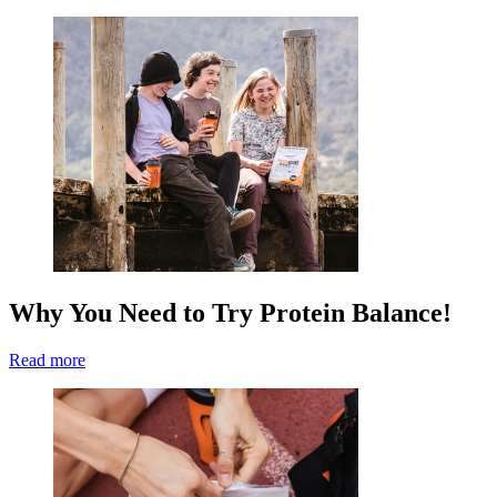
Why You Need to Try Protein Balance!
Read more