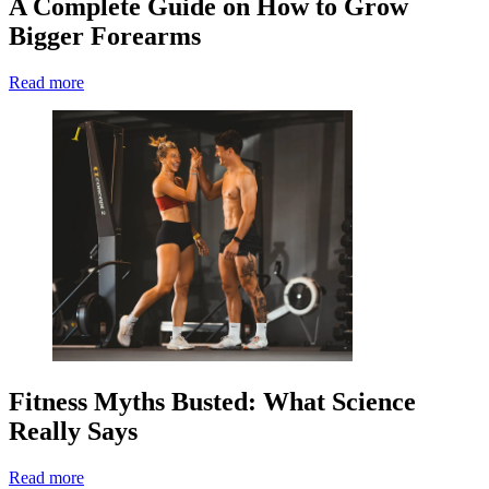
A Complete Guide on How to Grow
Bigger Forearms
Read more
Fitness Myths Busted: What Science
Really Says
Read more