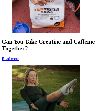
Can You Take Creatine and Caffeine
Together?
Read more