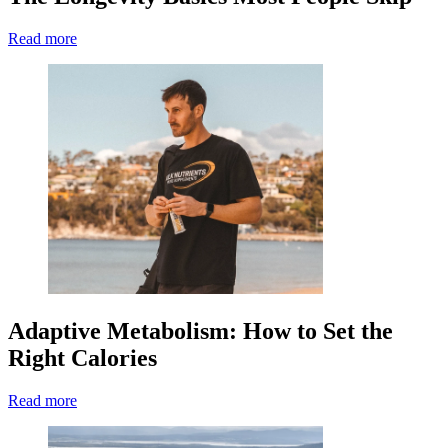
Read more
Adaptive Metabolism: How to Set the
Right Calories
Read more