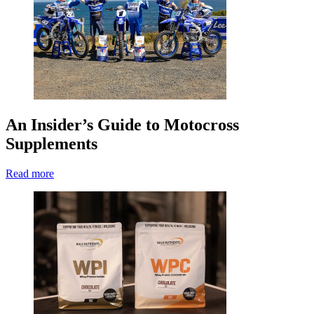
An Insider’s Guide to Motocross
Supplements
Read more