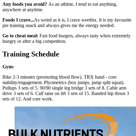
Any foods you avoid?
As an athlete, I tend to eat anything,
anywhere at anytime.
Foods I crave...
As weird as it is, I crave weetbix. It is my favourite
pre training snack and always gives me the energy needed.
Go to cheat meal:
Fast food burgers, always tasty when extremely
hungry or after a big competition.
Training Schedule
Gym:
Bike 2-3 minutes (promoting blood flow). TRX band - core
stability/engagement. Plyometrics (box jumps, jump split squat).
Pullups 3 sets of 5. 90/90 single leg bridge 3 sets of 8. Cable arm
drive 3 sets of 6. Calf raise on lift 3 sets of 15. Banded hip thrust 3
sets of 12. And core work.