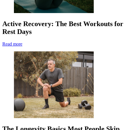
Active Recovery: The Best Workouts for
Rest Days
Read more
The Longevity Basics Most People Skip