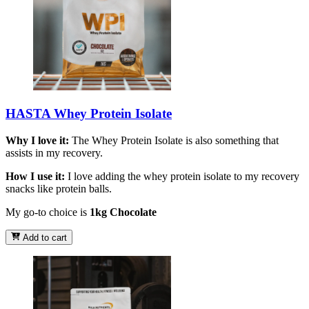
HASTA Whey Protein Isolate
Why I love it:
The Whey Protein Isolate is also something that
assists in my recovery.
How I use it:
I love adding the whey protein isolate to my recovery
snacks like protein balls.
My go-to choice is
1kg Chocolate
Add to cart