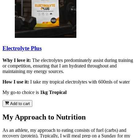
Electrolyte Plus
Why I love it:
The electrolytes predominately assist during training
or competition, ensuring that I am hydrated throughout and
maintaining my energy sources.
How I use it:
I take my tropical electrolytes with 600mls of water
My go-to choice is
1kg Tropical
Add to cart
My Approach to Nutrition
As an athlete, my approach to eating consists of fuel (carbs) and
recovery (protein). Typically, I will meal prep on a Sunday for my