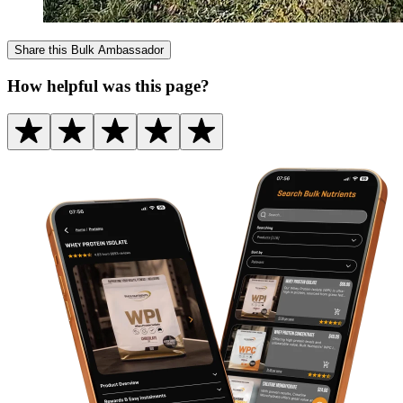
Share this
Bulk Ambassador
How helpful was this page?