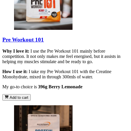
Pre Workout 101
Why I love it:
I use the Pre Workout 101 mainly before
competition. It not only makes me feel energised, but it assists in
helping my muscles stimulate and be ready to go.
How I use it:
I take my Pre Workout 101 with the Creatine
Monohydrate, mixed in through 300mls of water.
My go-to choice is
396g Berry Lemonade
Add to cart