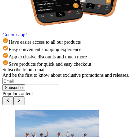
Get our app!
Have easier access to all our products
Easy convenient shopping experience
App exclusive discounts and much more
Save products for quick and easy checkout
Subscribe to our email
And be the first to know about exclusive promotions and releases.
Subscribe
Popular content