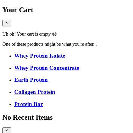
Your Cart
Uh oh! Your cart is empty 😢
One of these products might be what you're after...
Whey Protein Isolate
Whey Protein Concentrate
Earth Protein
Collagen Protein
Protein Bar
No Recent Items