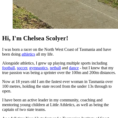
Hi, I'm Chelsea Scolyer!
I was born a racer on the North West Coast of Tasmania and have
been doing
athletics
all my life.
Alongside athletics, I grew up playing multiple sports including
football
,
soccer
,
gymnastics
,
netball
and
dance
- but I knew that my
true passion was being a sprinter over the 100m and 200m distances.
Now at 18 years old I am the fastest ever woman in Tasmania over
100 metres, holding the state record from the under 13s through to
open.
I have been an active leader in my community, coaching and
mentoring young children at Little Athletics, as well as being the
captain of two state teams.