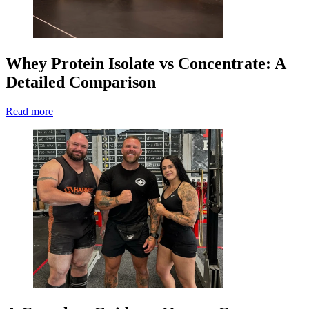
Whey Protein Isolate vs Concentrate: A
Detailed Comparison
Read more