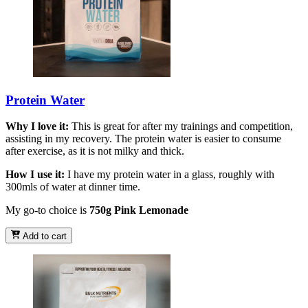
Protein Water
Why I love it:
This is great for after my trainings and competition,
assisting in my recovery. The protein water is easier to consume
after exercise, as it is not milky and thick.
How I use it:
I have my protein water in a glass, roughly with
300mls of water at dinner time.
My go-to choice is
750g Pink Lemonade
Add to cart