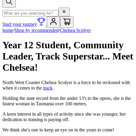
Search term
Start your journey
home
/
Shop by recommended
/
Chelsea Scolyer
Year 12 Student, Community
Leader, Track Superstar... Meet
Chelsea!
North West Coaster Chelsea Scolyer is a force to be reckoned with
when it comes to the
track
.
Holding the state record from the under 13's to the opens, she is the
fastest woman in Tasmania over 100 metres.
A keen interest in all types of activity since she was younger, her
dedication to training is paying off.
We think she's one to keep an eye on in the years to come!