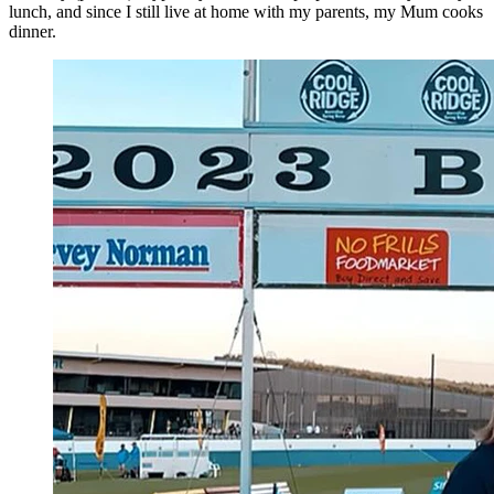
lunch, and since I still live at home with my parents, my Mum cooks
dinner.