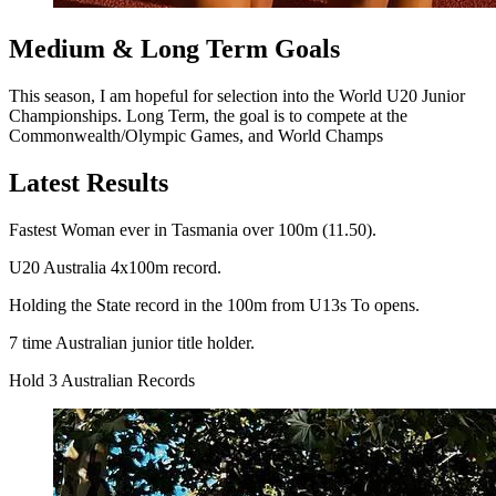
Medium & Long Term Goals
This season, I am hopeful for selection into the World U20 Junior
Championships. Long Term, the goal is to compete at the
Commonwealth/Olympic Games, and World Champs
Latest Results
Fastest Woman ever in Tasmania over 100m (11.50).
U20 Australia 4x100m record.
Holding the State record in the 100m from U13s To opens.
7 time Australian junior title holder.
Hold 3 Australian Records