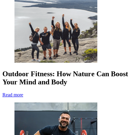
Outdoor Fitness: How Nature Can Boost
Your Mind and Body
Read more