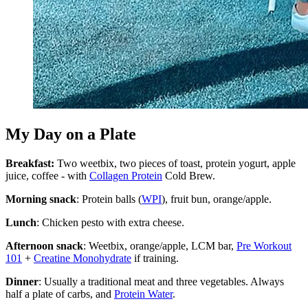
My Day on a Plate
Breakfast:
Two weetbix, two pieces of toast, protein yogurt, apple
juice, coffee - with
Collagen Protein
Cold Brew.
Morning snack
: Protein balls (
WPI
), fruit bun, orange/apple.
Lunch
: Chicken pesto with extra cheese.
Afternoon snack
: Weetbix, orange/apple, LCM bar,
Pre Workout
101
+
Creatine Monohydrate
if training.
Dinner
: Usually a traditional meat and three vegetables. Always
half a plate of carbs, and
Protein Water
.