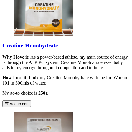
Creatine Monohydrate
Why I love it:
As a power-based athlete, my main source of energy
is through the ATP-PC system. Creatine Monohydrate essentially
aids in my energy throughout competition and training.
How I use it:
I mix my Creatine Monohydrate with the Pre Workout
101 in 300mls of water.
My go-to choice is
250g
Add to cart