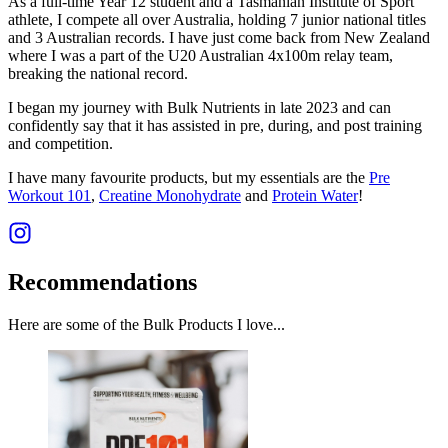
As a full-time Year 12 student and a Tasmanian Institute of Sport
athlete, I compete all over Australia, holding 7 junior national titles
and 3 Australian records. I have just come back from New Zealand
where I was a part of the U20 Australian 4x100m relay team,
breaking the national record.
I began my journey with Bulk Nutrients in late 2023 and can
confidently say that it has assisted in pre, during, and post training
and competition.
I have many favourite products, but my essentials are the
Pre
Workout 101
,
Creatine Monohydrate
and
Protein Water
!
Recommendations
Here are some of the Bulk Products I love...