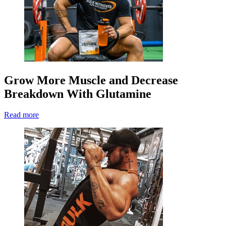
Grow More Muscle and Decrease
Breakdown With Glutamine
Read more