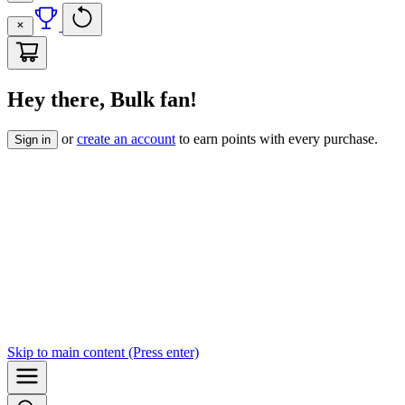
Hey there, Bulk fan!
or
create an account
to earn points with every purchase.
Sign in
Skip to
main content
(Press enter)