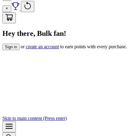
Hey there, Bulk fan!
or
create an account
to earn points with every purchase.
Sign in
Skip to
main content
(Press enter)