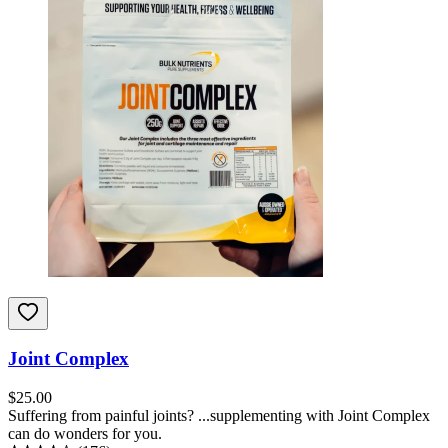
Joint Complex
$
25.00
Suffering from painful joints? ...supplementing with Joint Complex
can do wonders for you.