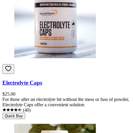
Electrolyte Caps
$
25.00
For those after an electrolyte hit without the mess or fuss of powder,
Electrolyte Caps offer a convenient solution
(
40
)
Quick Buy