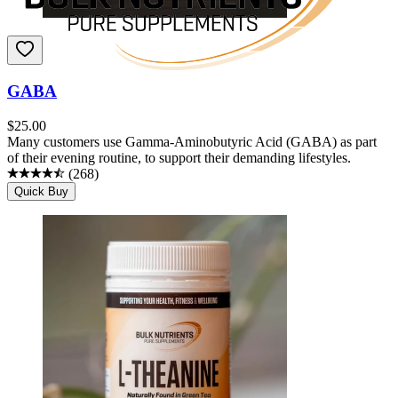
GABA
$
25.00
Many customers use Gamma-Aminobutyric Acid (GABA) as part
of their evening routine, to support their demanding lifestyles.
(
268
)
Quick Buy