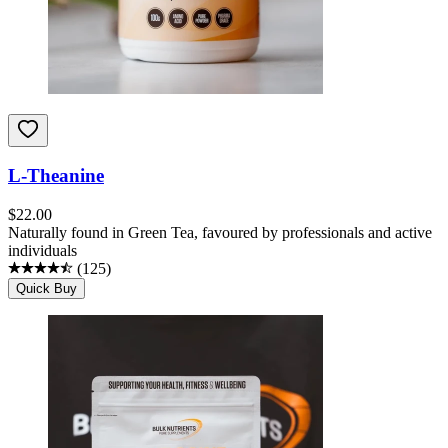
L-Theanine
$
22.00
Naturally found in Green Tea, favoured by professionals and active
individuals
(
125
)
Quick Buy