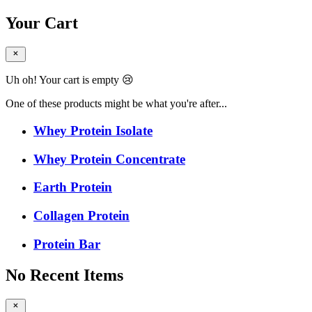
Your Cart
Uh oh! Your cart is empty 😢
One of these products might be what you're after...
Whey Protein Isolate
Whey Protein Concentrate
Earth Protein
Collagen Protein
Protein Bar
No Recent Items