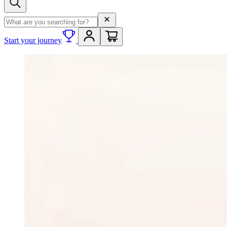
Search term
Start your journey