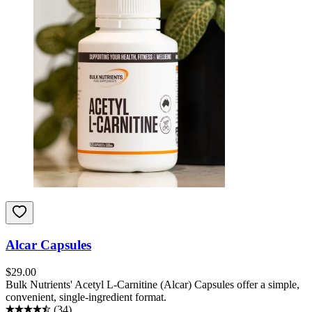
Alcar Capsules
$
29.00
Bulk Nutrients' Acetyl L-Carnitine (Alcar) Capsules offer a simple,
convenient, single-ingredient format.
(
34
)