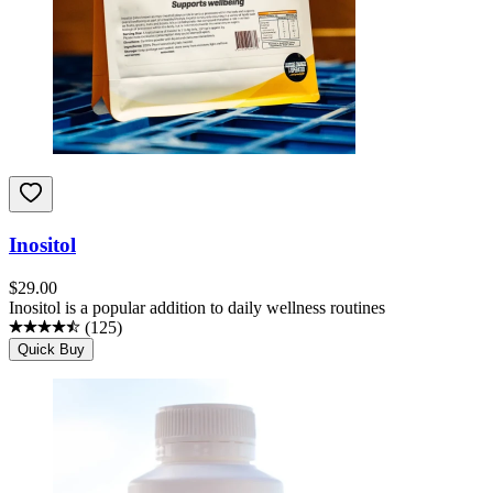
Inositol
$
29.00
Inositol is a popular addition to daily wellness routines
(
125
)
Quick Buy