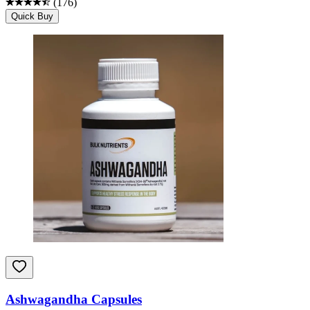
(
176
)
Quick Buy
Ashwagandha Capsules