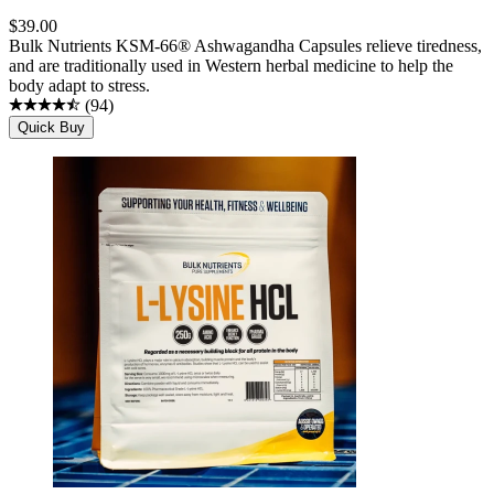
$
39.00
Bulk Nutrients KSM-66® Ashwagandha Capsules relieve tiredness,
and are traditionally used in Western herbal medicine to help the
body adapt to stress.
(
94
)
Quick Buy