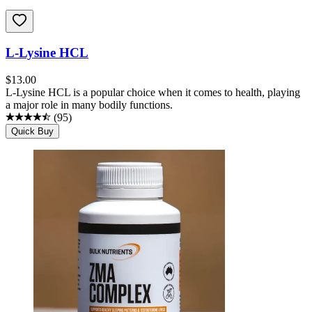
L-Lysine HCL
$
13.00
L-Lysine HCL is a popular choice when it comes to health, playing
a major role in many bodily functions.
(
95
)
Quick Buy