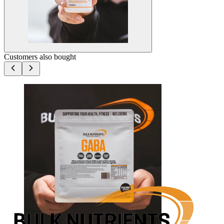
Customers also bought