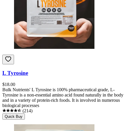
L Tyrosine
$
18.00
Bulk Nutrients' L Tyrosine is 100% pharmaceutical grade, L-
Tyrosine is a non-essential amino acid found naturally in the body
and in a variety of protein-rich foods. It is involved in numerous
biological processes
(
214
)
Quick Buy