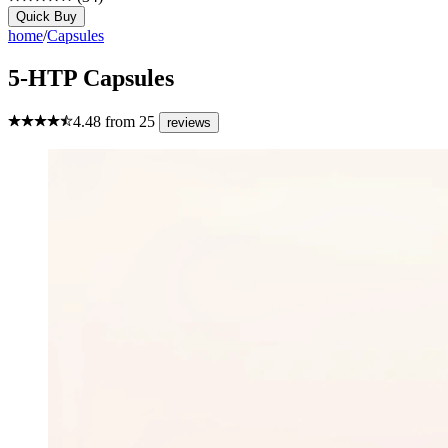
Quick Buy
home
/
Capsules
5-HTP Capsules
4.48
from
25
reviews