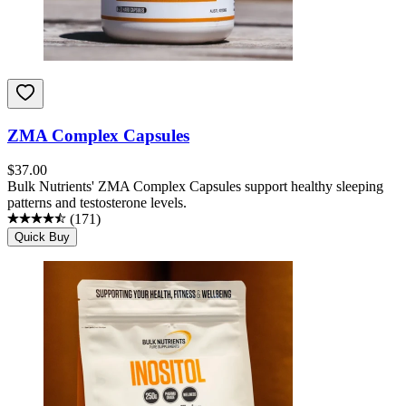
ZMA Complex Capsules
$
37.00
Bulk Nutrients' ZMA Complex Capsules support healthy sleeping
patterns and testosterone levels.
(
171
)
Quick Buy