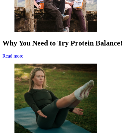
Why You Need to Try Protein Balance!
Read more