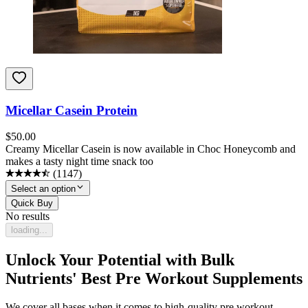
Micellar Casein Protein
$
50.00
Creamy Micellar Casein is now available in Choc Honeycomb and
makes a tasty night time snack too
(
1147
)
Select an option
Quick Buy
No results
loading...
Unlock Your Potential with Bulk
Nutrients' Best Pre Workout Supplements
We cover all bases when it comes to high-quality pre workout