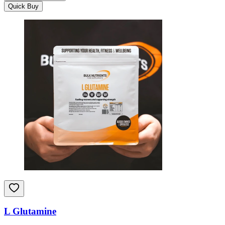
Quick Buy
L Glutamine