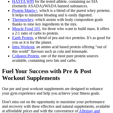
HASTA WPI
for the tested athlete, containing no SIA
(formerly ASADA)/WADA banned substances.
Protein Matrix+
, which is a blend of the purest whey proteins.
It helps to minimise bloating and is easily digested.
Thermowhey
, which assists with body composition goals
thanks to nine key ingredients in the mix.
Muscle Food 101
, for those who want to build mass. It offers
a 2:1 ratio of carbs to protein.
Earth Protein
, a blend of pea and rice proteins. It’s as good for
you as it is for the planet.
Intra Workout
, an amino acid based protein offering “out of
this world” flavours such as cola and lemonade.
Collagen Protein
, one of the most pure protein sources
available, containing zero fats and carbs.
Fuel Your Success with Pre & Post
Workout Supplements
Our pre and post workout supplements are designed to enhance
your gym experience and help you achieve your fitness goals.
Don't miss out on the opportunity to maximise your performance
and recovery with these effective and natural supplements, available
at affordable prices and with the convenience of
Afterpay and