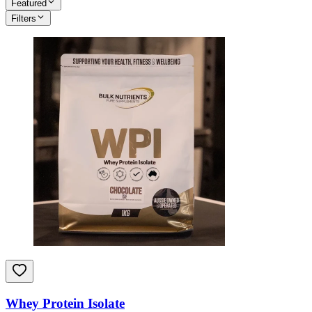
Featured
Filters
Whey Protein Isolate