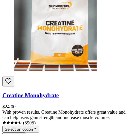
Creatine Monohydrate
$
24.00
With proven results, Creatine Monohydrate offers great value and
can help users gain strength and increase muscle volume.
(
5905
)
Select an option