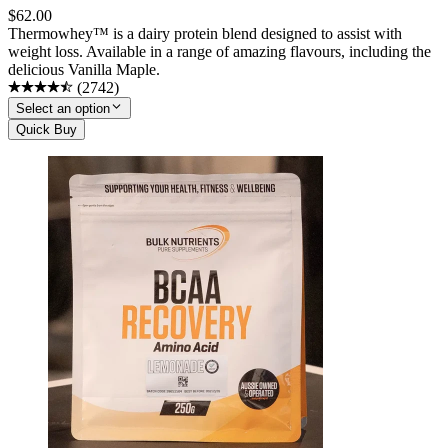
$
62.00
Thermowhey™ is a dairy protein blend designed to assist with
weight loss. Available in a range of amazing flavours, including the
delicious Vanilla Maple.
(
2742
)
Select an option
Quick Buy