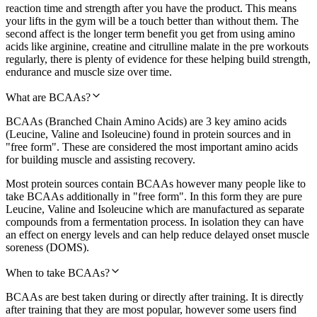
reaction time and strength after you have the product. This means
your lifts in the gym will be a touch better than without them. The
second affect is the longer term benefit you get from using amino
acids like arginine, creatine and citrulline malate in the pre workouts
regularly, there is plenty of evidence for these helping build strength,
endurance and muscle size over time.
What are BCAAs?
BCAAs (Branched Chain Amino Acids) are 3 key amino acids
(Leucine, Valine and Isoleucine) found in protein sources and in
"free form". These are considered the most important amino acids
for building muscle and assisting recovery.
Most protein sources contain BCAAs however many people like to
take BCAAs additionally in "free form". In this form they are pure
Leucine, Valine and Isoleucine which are manufactured as separate
compounds from a fermentation process. In isolation they can have
an effect on energy levels and can help reduce delayed onset muscle
soreness (DOMS).
When to take BCAAs?
BCAAs are best taken during or directly after training. It is directly
after training that they are most popular, however some users find