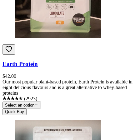
Earth Protein
$
42.00
Our most popular plant-based protein, Earth Protein is available in
eight delicious flavours and is a great alternative to whey-based
proteins
(
2923
)
Select an option
Quick Buy