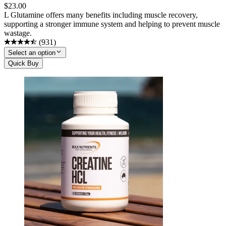
$
23.00
L Glutamine offers many benefits including muscle recovery,
supporting a stronger immune system and helping to prevent muscle
wastage.
(
931
)
Select an option
Quick Buy