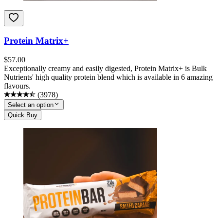
Protein Matrix+
$
57.00
Exceptionally creamy and easily digested, Protein Matrix+ is Bulk
Nutrients' high quality protein blend which is available in 6 amazing
flavours.
(
3978
)
Select an option
Quick Buy