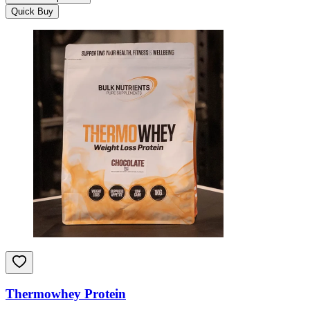
Quick Buy
Thermowhey Protein