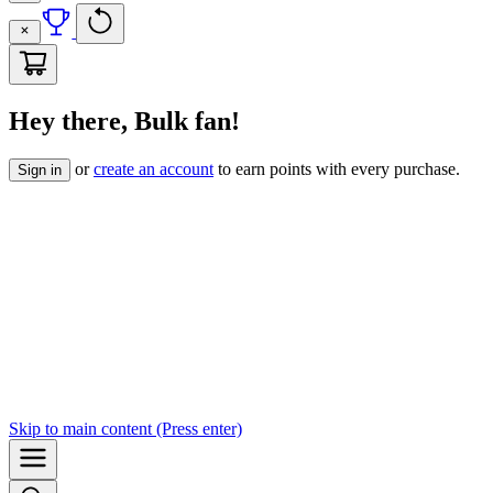
Hey there, Bulk fan!
or
create an account
to earn points with every purchase.
Sign in
Skip to
main content
(Press enter)