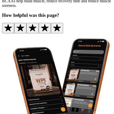
BCAAs help build muscle, reduce recovery time and reduce muscle
soreness.
How helpful was this page?