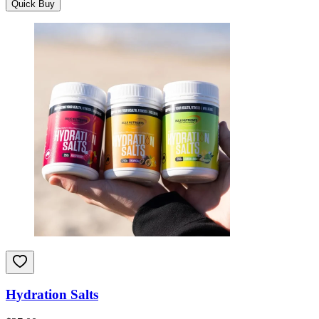
Quick Buy
Hydration Salts