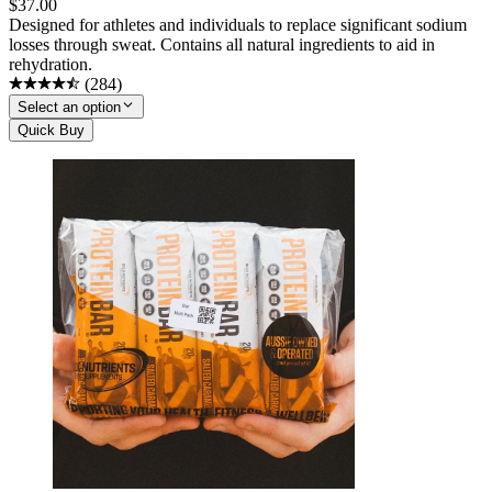
$
37.00
Designed for athletes and individuals to replace significant sodium
losses through sweat. Contains all natural ingredients to aid in
rehydration.
(
284
)
Select an option
Quick Buy