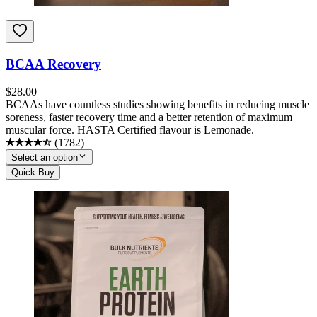
BCAA Recovery
$
28.00
BCAAs have countless studies showing benefits in reducing muscle
soreness, faster recovery time and a better retention of maximum
muscular force. HASTA Certified flavour is Lemonade.
(
1782
)
Select an option
Quick Buy