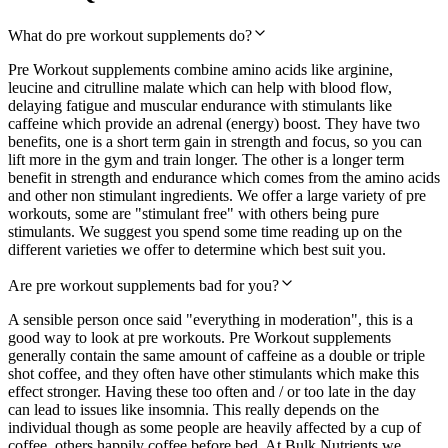
What do pre workout supplements do?
Pre Workout supplements combine amino acids like arginine,
leucine and citrulline malate which can help with blood flow,
delaying fatigue and muscular endurance with stimulants like
caffeine which provide an adrenal (energy) boost. They have two
benefits, one is a short term gain in strength and focus, so you can
lift more in the gym and train longer. The other is a longer term
benefit in strength and endurance which comes from the amino acids
and other non stimulant ingredients. We offer a large variety of pre
workouts, some are "stimulant free" with others being pure
stimulants. We suggest you spend some time reading up on the
different varieties we offer to determine which best suit you.
Are pre workout supplements bad for you?
A sensible person once said "everything in moderation", this is a
good way to look at pre workouts. Pre Workout supplements
generally contain the same amount of caffeine as a double or triple
shot coffee, and they often have other stimulants which make this
effect stronger. Having these too often and / or too late in the day
can lead to issues like insomnia. This really depends on the
individual though as some people are heavily affected by a cup of
coffee, others happily coffee before bed. At Bulk Nutrients we