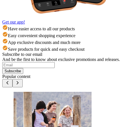
Get our app!
Have easier access to all our products
Easy convenient shopping experience
App exclusive discounts and much more
Save products for quick and easy checkout
Subscribe to our email
And be the first to know about exclusive promotions and releases.
Subscribe
Popular content