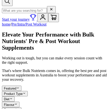
Search term
Start your journey
home
/
Pre/Intra/Post Workout
Elevate Your Performance with Bulk
Nutrients' Pre & Post Workout
Supplements
Working out is tough, but you can make every session count with
the right support.
That's where Bulk Nutrients comes in, offering the best pre and post
workout supplements in Australia to boost your performance and aid
your recovery.
Featured
Product Type
Diet
Flavour