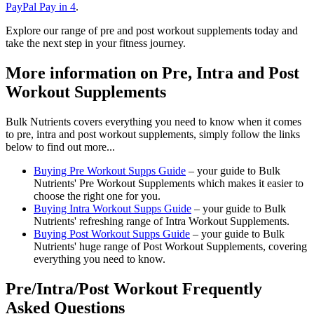
PayPal Pay in 4
.
Explore our range of pre and post workout supplements today and
take the next step in your fitness journey.
More information on Pre, Intra and Post
Workout Supplements
Bulk Nutrients covers everything you need to know when it comes
to pre, intra and post workout supplements, simply follow the links
below to find out more...
Buying Pre Workout Supps Guide
– your guide to Bulk
Nutrients' Pre Workout Supplements which makes it easier to
choose the right one for you.
Buying Intra Workout Supps Guide
– your guide to Bulk
Nutrients' refreshing range of Intra Workout Supplements.
Buying Post Workout Supps Guide
– your guide to Bulk
Nutrients' huge range of Post Workout Supplements, covering
everything you need to know.
Pre/Intra/Post Workout Frequently
Asked Questions