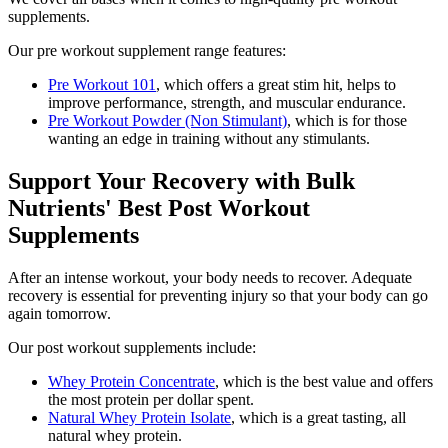
supplements.
Our pre workout supplement range features:
Pre Workout 101
, which offers a great stim hit, helps to
improve performance, strength, and muscular endurance.
Pre Workout Powder (Non Stimulant)
, which is for those
wanting an edge in training without any stimulants.
Support Your Recovery with Bulk
Nutrients' Best Post Workout
Supplements
After an intense workout, your body needs to recover. Adequate
recovery is essential for preventing injury so that your body can go
again tomorrow.
Our post workout supplements include:
Whey Protein Concentrate
, which is the best value and offers
the most protein per dollar spent.
Natural Whey Protein Isolate
, which is a great tasting, all
natural whey protein.