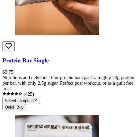
Protein Bar Single
$
3.75
Nutritious and delicious! Our protein bars pack a mighty 20g protein
per bar, with only 2.5g sugar. Perfect post workout, or as a guilt free
treat.
(
425
)
Select an option
Quick Buy