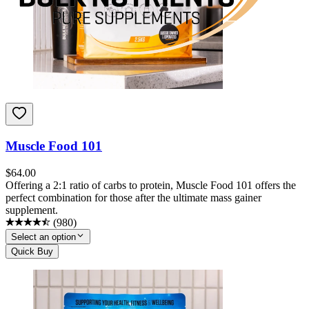
Muscle Food 101
$
64.00
Offering a 2:1 ratio of carbs to protein, Muscle Food 101 offers the
perfect combination for those after the ultimate mass gainer
supplement.
(
980
)
Select an option
Quick Buy