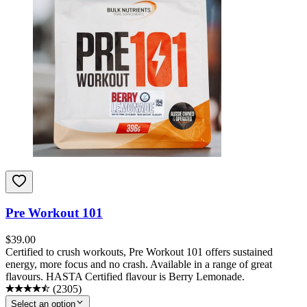
Pre Workout 101
$
39.00
Certified to crush workouts, Pre Workout 101 offers sustained
energy, more focus and no crash. Available in a range of great
flavours. HASTA Certified flavour is Berry Lemonade.
(
2305
)
Select an option