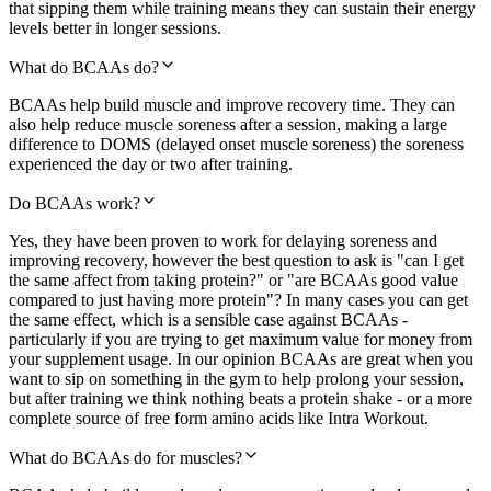
that sipping them while training means they can sustain their energy
levels better in longer sessions.
What do BCAAs do?
BCAAs help build muscle and improve recovery time. They can
also help reduce muscle soreness after a session, making a large
difference to DOMS (delayed onset muscle soreness) the soreness
experienced the day or two after training.
Do BCAAs work?
Yes, they have been proven to work for delaying soreness and
improving recovery, however the best question to ask is "can I get
the same affect from taking protein?" or "are BCAAs good value
compared to just having more protein"? In many cases you can get
the same effect, which is a sensible case against BCAAs -
particularly if you are trying to get maximum value for money from
your supplement usage. In our opinion BCAAs are great when you
want to sip on something in the gym to help prolong your session,
but after training we think nothing beats a protein shake - or a more
complete source of free form amino acids like Intra Workout.
What do BCAAs do for muscles?