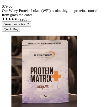
$
79.00
Our Whey Protein Isolate (WPI) is ultra-high in protein, sourced
from grass fed cows.
(
9205
)
Select an option
Quick Buy