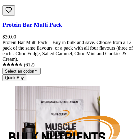
Protein Bar Multi Pack
$
39.00
Protein Bar Multi Pack—Buy in bulk and save. Choose from a 12
pack of the same flavours, or a pack with all four flavours (three of
each - Choc Fudge, Salted Caramel, Choc Mint and Cookies &
Cream).
(
612
)
Select an option
Quick Buy