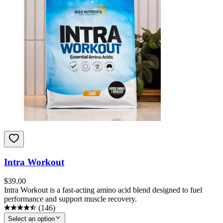
Intra Workout
$
39.00
Intra Workout is a fast-acting amino acid blend designed to fuel
performance and support muscle recovery.
(
146
)
Select an option