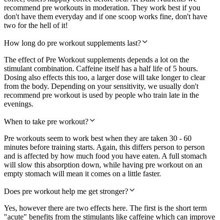
recommend pre workouts in moderation. They work best if you
don't have them everyday and if one scoop works fine, don't have
two for the hell of it!
How long do pre workout supplements last?
The effect of Pre Workout supplements depends a lot on the
stimulant combination. Caffeine itself has a half life of 5 hours.
Dosing also effects this too, a larger dose will take longer to clear
from the body. Depending on your sensitivity, we usually don't
recommend pre workout is used by people who train late in the
evenings.
When to take pre workout?
Pre workouts seem to work best when they are taken 30 - 60
minutes before training starts. Again, this differs person to person
and is affected by how much food you have eaten. A full stomach
will slow this absorption down, while having pre workout on an
empty stomach will mean it comes on a little faster.
Does pre workout help me get stronger?
Yes, however there are two effects here. The first is the short term
"acute" benefits from the stimulants like caffeine which can improve