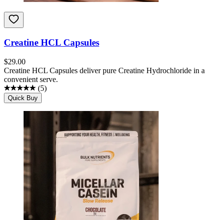
Creatine HCL Capsules
$
29.00
Creatine HCL Capsules deliver pure Creatine Hydrochloride in a
convenient serve.
(
5
)
Quick Buy