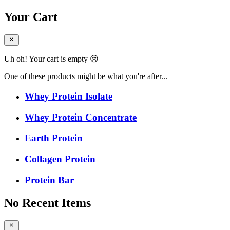
Your Cart
Uh oh! Your cart is empty 😢
One of these products might be what you're after...
Whey Protein Isolate
Whey Protein Concentrate
Earth Protein
Collagen Protein
Protein Bar
No Recent Items